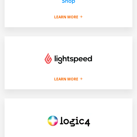
LEARN MORE
LEARN MORE