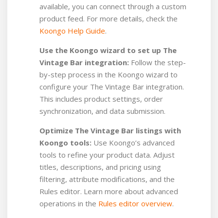
available, you can connect through a custom
product feed.
For more details, check the
Koongo Help Guide
.
Use the Koongo wizard to set up The
Vintage Bar integration:
Follow the step-
by-step process in the Koongo wizard to
configure your The Vintage Bar integration.
This includes product settings, order
synchronization, and data submission.
Optimize The Vintage Bar listings with
Koongo tools:
Use Koongo’s advanced
tools to refine your product data. Adjust
titles, descriptions, and pricing using
filtering, attribute modifications, and the
Rules editor. Learn more about advanced
operations in the
Rules editor overview
.