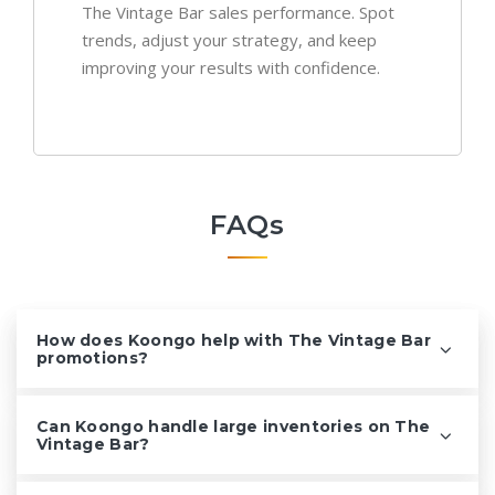
The Vintage Bar sales performance. Spot
trends, adjust your strategy, and keep
improving your results with confidence.
FAQs
How does Koongo help with The Vintage Bar
promotions?
Can Koongo handle large inventories on The
Vintage Bar?