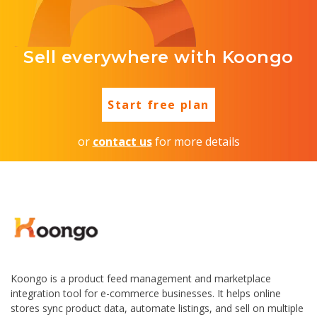
Sell everywhere with Koongo
Start free plan
or
contact us
for more details
Koongo is a product feed management and marketplace
integration tool for e-commerce businesses. It helps online
stores sync product data, automate listings, and sell on multiple