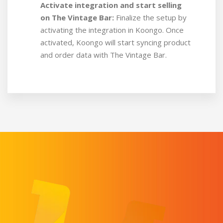
Activate integration and start selling
on The Vintage Bar:
Finalize the setup by
activating the integration in Koongo. Once
activated, Koongo will start syncing product
and order data with The Vintage Bar.