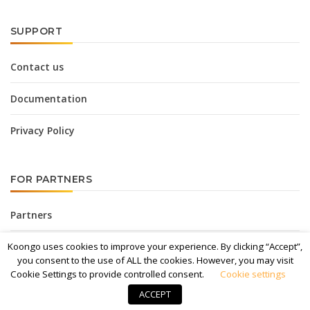
SUPPORT
Contact us
Documentation
Privacy Policy
FOR PARTNERS
Partners
Affiliate Program
Koongo uses cookies to improve your experience. By clicking “Accept”,
you consent to the use of ALL the cookies. However, you may visit
Cookie Settings to provide controlled consent.
Cookie settings
Media Kit
ACCEPT