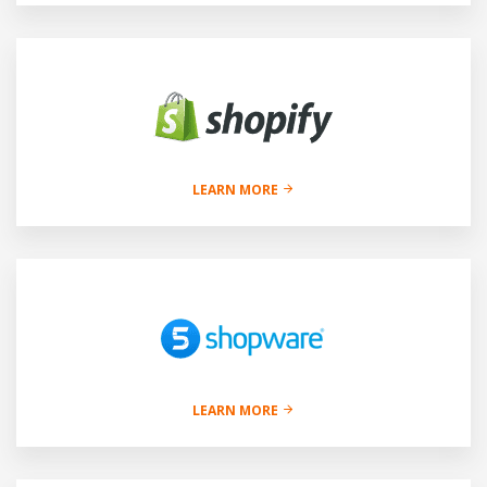
LEARN MORE
LEARN MORE