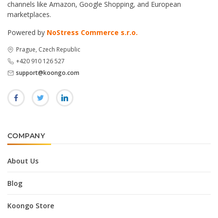
channels like Amazon, Google Shopping, and European
marketplaces.
Powered by
NoStress Commerce s.r.o.
Prague, Czech Republic
+420 910 126 527
support@koongo.com
COMPANY
About Us
Blog
Koongo Store