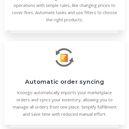
operations with simple rules, like changing prices to
cover fees. Automate tasks and use filters to choose
the right products.
Automatic order syncing
Koongo automatically imports your marketplace
orders and syncs your inventory, allowing you to
manage all orders from one place. Simplify fulfillment
and save time with reduced manual effort.