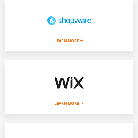
LEARN MORE
LEARN MORE