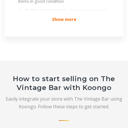
items in good condition.
Order management
: Orders are synced
through Koongo with automated inventory
Show more
updates.
Fulfillment
: Sellers handle international
shipping (excluding Russia) and provide clear
policies on logistics and returns.
Listing quality
: High-resolution photos
and honest, detailed descriptions are
essential.
How to start selling on The
Commission
: A sales commission (usually
Vintage Bar with Koongo
around 15%) is agreed upon during
onboarding.
Easily integrate your store with The Vintage Bar using
Compliance
: Full adherence to EU
Koongo. Follow these steps to get started.
consumer laws including VAT, returns, and
data privacy regulations (GDPR) is required.