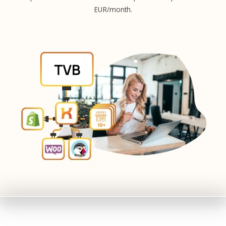
EUR/month.