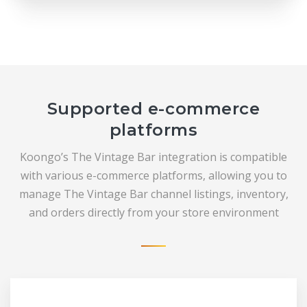
Supported e-commerce
platforms
Koongo’s The Vintage Bar integration is compatible
with various e-commerce platforms, allowing you to
manage The Vintage Bar channel listings, inventory,
and orders directly from your store environment