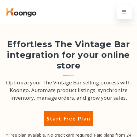
Effortless The Vintage Bar
integration for your online
store
Optimize your The Vintage Bar selling process with
Koongo. Automate product listings, synchronize
inventory, manage orders, and grow your sales.
Start Free Plan
*Free plan available. No credit card required. Paid plans from 24