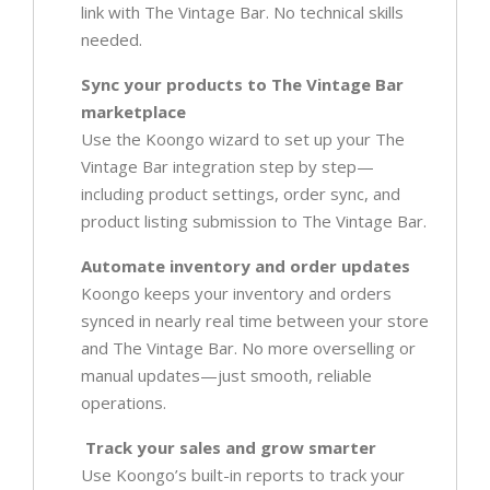
link with The Vintage Bar. No technical skills
needed.
Sync your products to The Vintage Bar
marketplace
Use the Koongo wizard to set up your The
Vintage Bar integration step by step—
including product settings, order sync, and
product listing submission to The Vintage Bar.
Automate inventory and order updates
Koongo keeps your inventory and orders
synced in nearly real time between your store
and The Vintage Bar. No more overselling or
manual updates—just smooth, reliable
operations.
Track your sales and grow smarter
Use Koongo’s built-in reports to track your