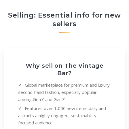
Selling: Essential info for new
sellers
Why sell on The Vintage
Bar?
Global marketplace for premium and luxury
second-hand fashion, especially popular
among Gen Y and Gen Z.
Features over 1,000 new items daily and
attracts a highly engaged, sustainability-
focused audience.