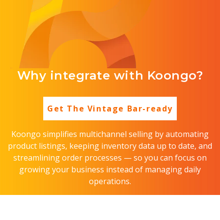
Why integrate with Koongo?
Get The Vintage Bar-ready
Koongo simplifies multichannel selling by automating
product listings, keeping inventory data up to date, and
streamlining order processes — so you can focus on
growing your business instead of managing daily
operations.