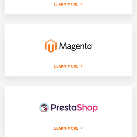
LEARN MORE
LEARN MORE
LEARN MORE