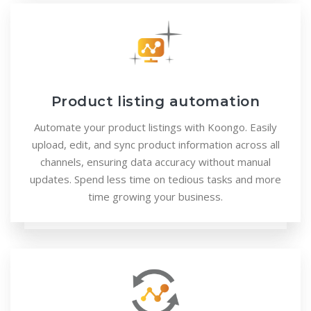
Product listing automation
Automate your product listings with Koongo. Easily
upload, edit, and sync product information across all
channels, ensuring data accuracy without manual
updates. Spend less time on tedious tasks and more
time growing your business.