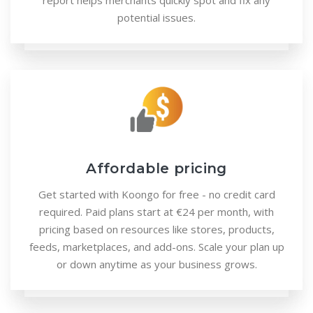
report helps merchants quickly spot and fix any
potential issues.
Affordable pricing
Get started with Koongo for free - no credit card
required. Paid plans start at €24 per month, with
pricing based on resources like stores, products,
feeds, marketplaces, and add-ons. Scale your plan up
or down anytime as your business grows.