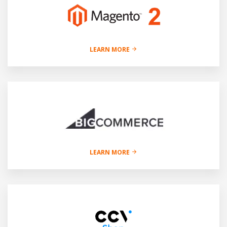
LEARN MORE
LEARN MORE