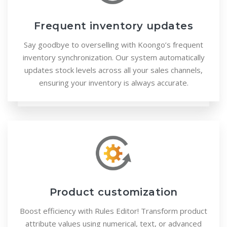
Frequent inventory updates
Say goodbye to overselling with Koongo’s frequent
inventory synchronization. Our system automatically
updates stock levels across all your sales channels,
ensuring your inventory is always accurate.
Product customization
Boost efficiency with Rules Editor! Transform product
attribute values using numerical, text, or advanced