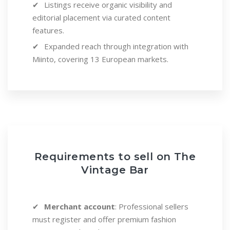
Listings receive organic visibility and
editorial placement via curated content
features.
Expanded reach through integration with
Miinto, covering 13 European markets.
Requirements to sell on The
Vintage Bar
Merchant account
: Professional sellers
must register and offer premium fashion