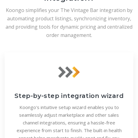
Koongo simplifies your The Vintage Bar integration by
automating product listings, synchronizing inventory,
and providing tools for dynamic pricing and centralized
order management.
Step-by-step integration wizard
Koongo's intuitive setup wizard enables you to
seamlessly adjust marketplace and other sales
channel integrations, ensuring a hassle-free
experience from start to finish. The built-in health