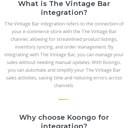
What is The Vintage Bar
integration?
The Vintage Bar integration refers to the connection of
your e-commerce store with the The Vintage Bar
channel, allowing for streamlined product listings,
inventory syncing, and order management. By
integrating with The Vintage Bar, you can manage your
sales without needing manual updates. With Koongo,
you can automate and simplify your The Vintage Bar
sales activities, saving time and reducing errors across
channels.
Why choose Koongo for
integration?