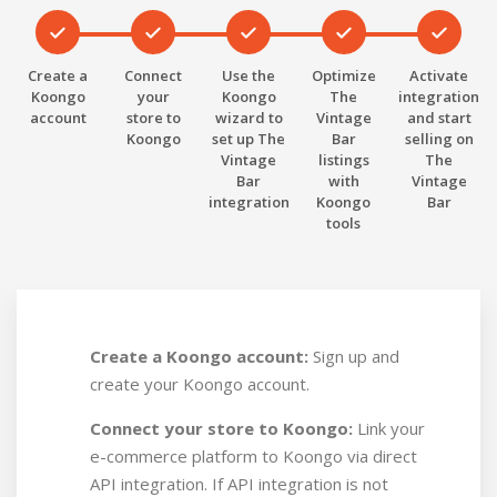
Create a
Connect
Use the
Optimize
Activate
Koongo
your
Koongo
The
integration
account
store to
wizard to
Vintage
and start
Koongo
set up The
Bar
selling on
Vintage
listings
The
Bar
with
Vintage
integration
Koongo
Bar
tools
Create a Koongo account:
Sign up and
create your Koongo account.
Connect your store to Koongo:
Link your
e-commerce platform to Koongo via direct
API integration. If API integration is not