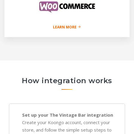
LEARN MORE
How integration works
Set up your The Vintage Bar integration
Create your Koongo account, connect your
store, and follow the simple setup steps to