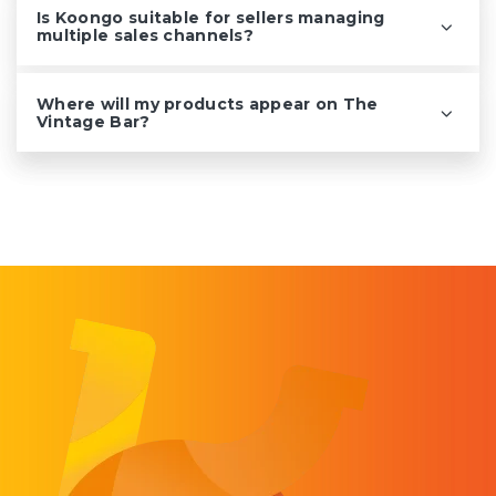
Is Koongo suitable for sellers managing
multiple sales channels?
Where will my products appear on The
Vintage Bar?