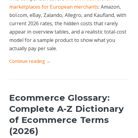
marketplaces for European merchants
: Amazon,
bol.com, eBay, Zalando, Allegro, and Kaufland, with
current 2026 rates, the hidden costs that rarely
appear in overview tables, and a realistic total-cost
model for a sample product to show what you
actually pay per sale.
Continue reading →
Ecommerce Glossary:
Complete A-Z Dictionary
of Ecommerce Terms
(2026)