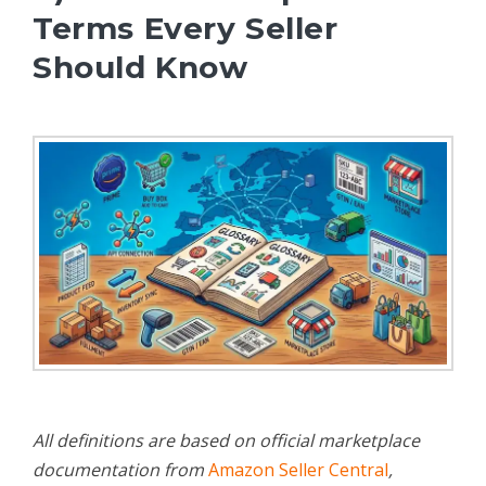
Terms Every Seller
Should Know
All definitions are based on official marketplace
documentation from
Amazon Seller Central
,