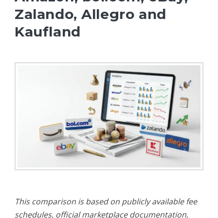
Zalando, Allegro and
Kaufland
This comparison is based on publicly available fee
schedules, official marketplace documentation,