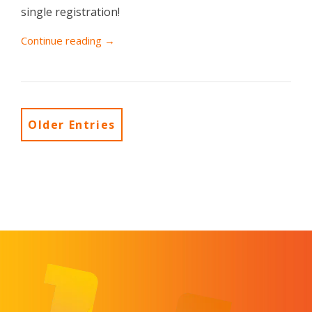
single registration!
Continue reading →
Older Entries