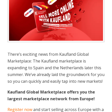
There’s exciting news from Kaufland Global
Marketplace: The Kaufland marketplace is
expanding to Spain and the Netherlands later this
summer. We’ve already laid the groundwork for you
so you can quickly and easily tap into new markets!
Kaufland Global Marketplace offers you the
largest marketplace network from Europe!
Register now
and start selling across Europe with a