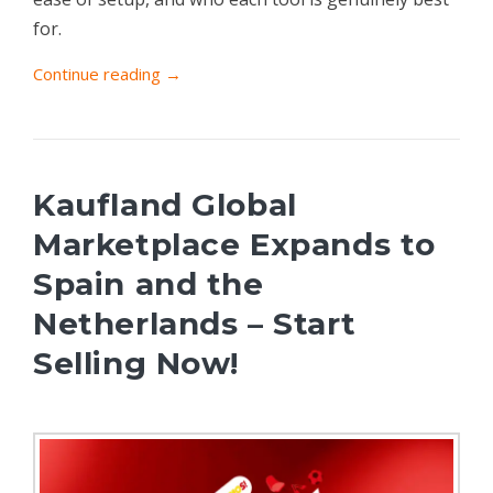
for.
Continue reading →
Kaufland Global
Marketplace Expands to
Spain and the
Netherlands – Start
Selling Now!