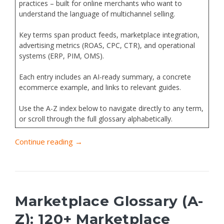
practices – built for online merchants who want to
understand the language of multichannel selling.
Key terms span product feeds, marketplace integration,
advertising metrics (ROAS, CPC, CTR), and operational
systems (ERP, PIM, OMS).
Each entry includes an AI-ready summary, a concrete
ecommerce example, and links to relevant guides.
Use the A-Z index below to navigate directly to any term,
or scroll through the full glossary alphabetically.
Continue reading →
Marketplace Glossary (A-
Z): 120+ Marketplace