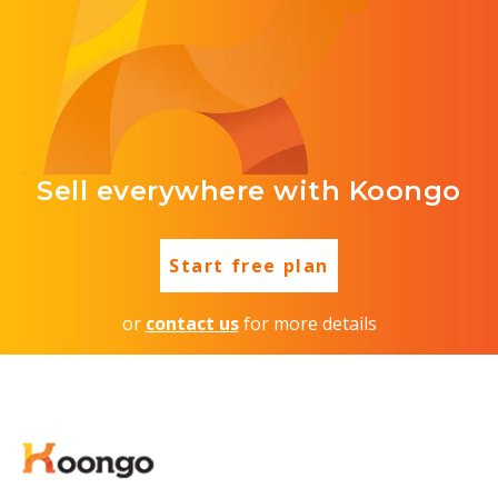
Sell everywhere with Koongo
Start free plan
or
contact us
for more details