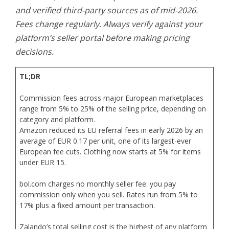
and verified third-party sources as of mid-2026.
Fees change regularly. Always verify against your
platform’s seller portal before making pricing
decisions.
TL;DR
Commission fees across major European marketplaces
range from 5% to 25% of the selling price, depending on
category and platform.
Amazon reduced its EU referral fees in early 2026 by an
average of EUR 0.17 per unit, one of its largest-ever
European fee cuts. Clothing now starts at 5% for items
under EUR 15.
bol.com charges no monthly seller fee: you pay
commission only when you sell. Rates run from 5% to
17% plus a fixed amount per transaction.
Zalando’s total selling cost is the highest of any platform