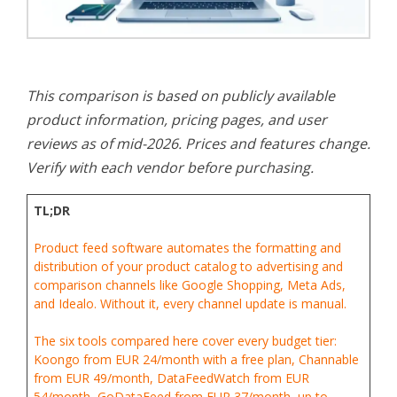
This comparison is based on publicly available
product information, pricing pages, and user
reviews as of mid-2026. Prices and features change.
Verify with each vendor before purchasing.
TL;DR
Product feed software automates the formatting and
distribution of your product catalog to advertising and
comparison channels like Google Shopping, Meta Ads,
and Idealo. Without it, every channel update is manual.
The six tools compared here cover every budget tier:
Koongo from EUR 24/month with a free plan, Channable
from EUR 49/month, DataFeedWatch from EUR
54/month, GoDataFeed from EUR 37/month, up to