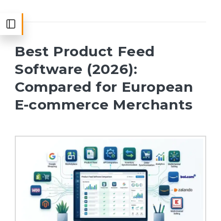
Best Product Feed
Software (2026):
Compared for European
E-commerce Merchants