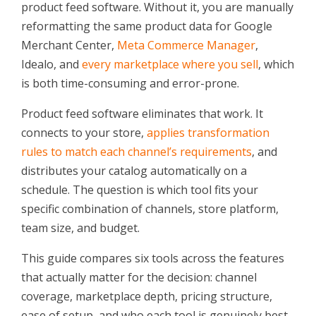
product feed software. Without it, you are manually
reformatting the same product data for Google
Merchant Center,
Meta Commerce Manager
,
Idealo, and
every marketplace where you sell
, which
is both time-consuming and error-prone.
Product feed software eliminates that work. It
connects to your store,
applies transformation
rules to match each channel’s requirements
, and
distributes your catalog automatically on a
schedule. The question is which tool fits your
specific combination of channels, store platform,
team size, and budget.
This guide compares six tools across the features
that actually matter for the decision: channel
coverage, marketplace depth, pricing structure,
ease of setup, and who each tool is genuinely best