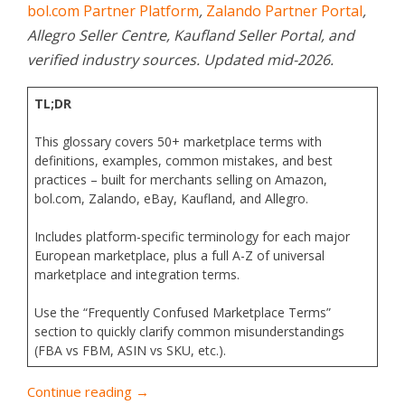
bol.com Partner Platform
,
Zalando Partner Portal
,
Allegro Seller Centre, Kaufland Seller Portal, and
verified industry sources. Updated mid-2026.
TL;DR
This glossary covers 50+ marketplace terms with
definitions, examples, common mistakes, and best
practices – built for merchants selling on Amazon,
bol.com, Zalando, eBay, Kaufland, and Allegro.
Includes platform-specific terminology for each major
European marketplace, plus a full A-Z of universal
marketplace and integration terms.
Use the “Frequently Confused Marketplace Terms”
section to quickly clarify common misunderstandings
(FBA vs FBM, ASIN vs SKU, etc.).
Continue reading →