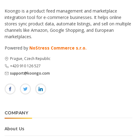
Koongo is a product feed management and marketplace
integration tool for e-commerce businesses. It helps online
stores sync product data, automate listings, and sell on multiple
channels like Amazon, Google Shopping, and European
marketplaces.
Powered by
NoStress Commerce s.r.o.
Prague, Czech Republic
+420 910 126 527
support@koongo.com
COMPANY
About Us