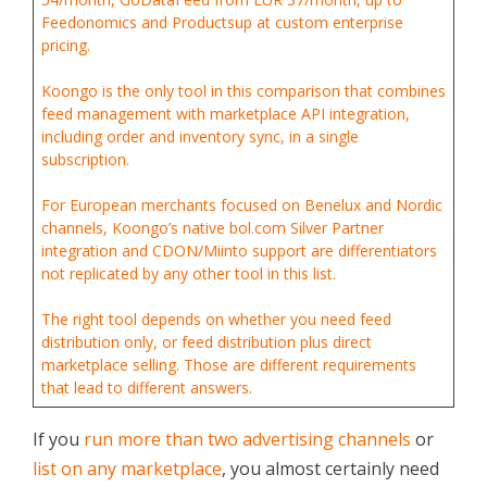
Feedonomics and Productsup at custom enterprise
pricing.
Koongo is the only tool in this comparison that combines
feed management with marketplace API integration,
including order and inventory sync, in a single
subscription.
For European merchants focused on Benelux and Nordic
channels, Koongo’s native bol.com Silver Partner
integration and CDON/Miinto support are differentiators
not replicated by any other tool in this list.
The right tool depends on whether you need feed
distribution only, or feed distribution plus direct
marketplace selling. Those are different requirements
that lead to different answers.
If you
run more than two advertising channels
or
list on any marketplace
, you almost certainly need