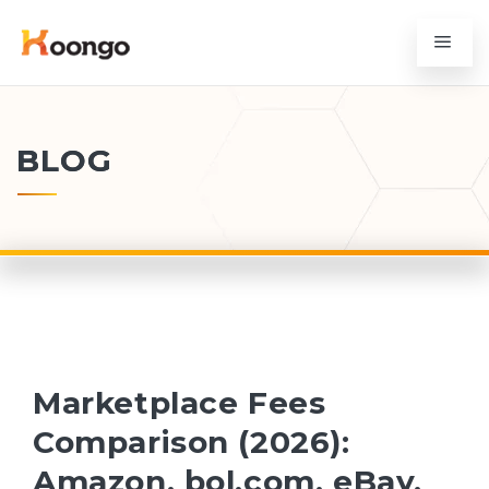
BLOG
Marketplace Fees
Comparison (2026):
Amazon, bol.com, eBay,