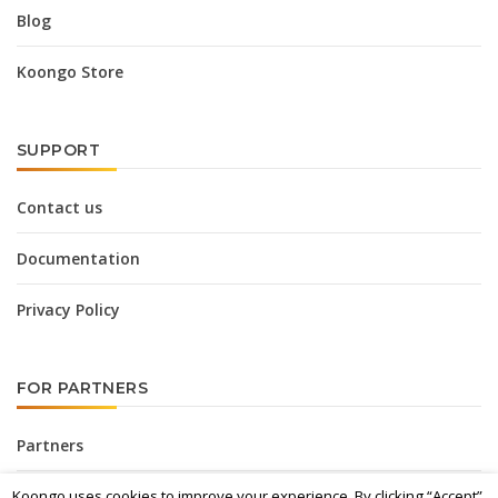
Blog
Koongo Store
SUPPORT
Contact us
Documentation
Privacy Policy
FOR PARTNERS
Partners
Koongo uses cookies to improve your experience. By clicking “Accept”,
Affiliate Program