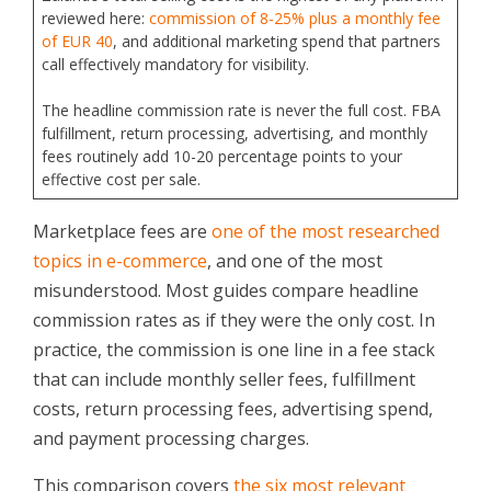
reviewed here:
commission of 8-25% plus a monthly fee
of EUR 40
, and additional marketing spend that partners
call effectively mandatory for visibility.
The headline commission rate is never the full cost. FBA
fulfillment, return processing, advertising, and monthly
fees routinely add 10-20 percentage points to your
effective cost per sale.
Marketplace fees are
one of the most researched
topics in e-commerce
, and one of the most
misunderstood. Most guides compare headline
commission rates as if they were the only cost. In
practice, the commission is one line in a fee stack
that can include monthly seller fees, fulfillment
costs, return processing fees, advertising spend,
and payment processing charges.
This comparison covers
the six most relevant