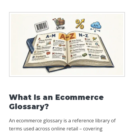
What Is an Ecommerce
Glossary?
An ecommerce glossary is a reference library of
terms used across online retail – covering