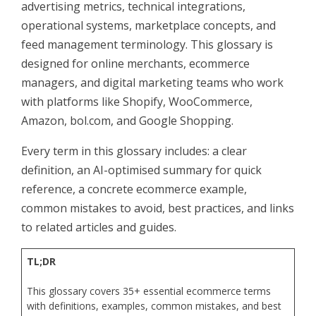
advertising metrics, technical integrations,
operational systems, marketplace concepts, and
feed management terminology. This glossary is
designed for online merchants, ecommerce
managers, and digital marketing teams who work
with platforms like Shopify, WooCommerce,
Amazon, bol.com, and Google Shopping.
Every term in this glossary includes: a clear
definition, an AI-optimised summary for quick
reference, a concrete ecommerce example,
common mistakes to avoid, best practices, and links
to related articles and guides.
TL;DR
This glossary covers 35+ essential ecommerce terms
with definitions, examples, common mistakes, and best