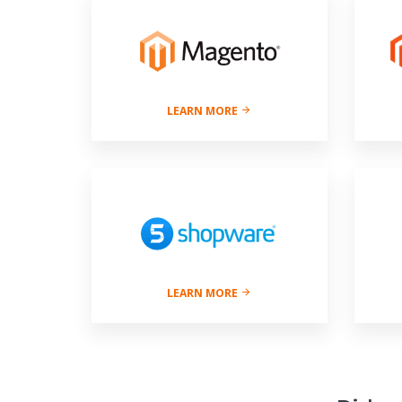
LEARN MORE
LEARN MORE