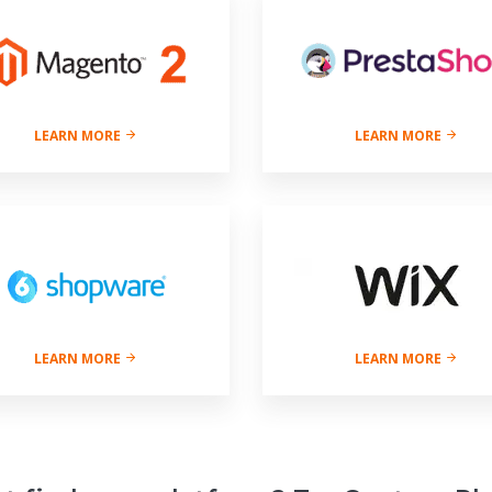
LEARN MORE
LEARN MORE
LEARN MORE
LEARN MORE