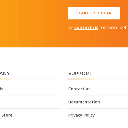
START FREE PLAN
or
contact us
for more deta
ANY
SUPPORT
Us
Contact us
Documentation
 Store
Privacy Policy