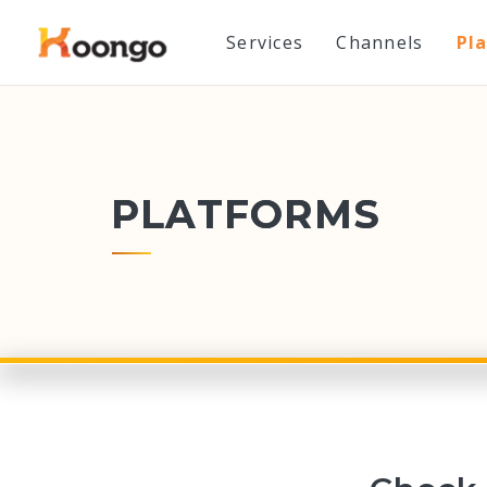
Services
Channels
Pl
PLATFORMS