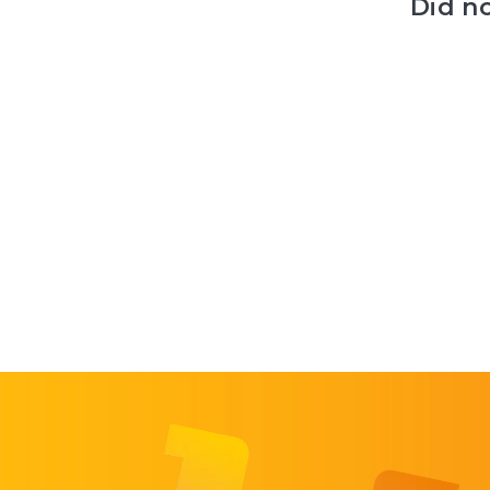
Did n