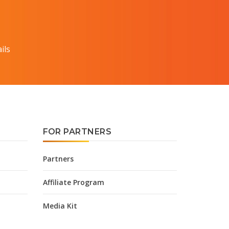
ils
FOR PARTNERS
Partners
Affiliate Program
Media Kit