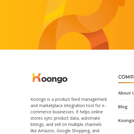
COMP
About 
Koongo is a product feed management
and marketplace integration tool for e-
Blog
commerce businesses. It helps online
stores sync product data, automate
Koongo
listings, and sell on multiple channels
like Amazon, Google Shopping, and