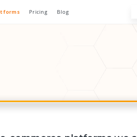
atforms
Pricing
Blog