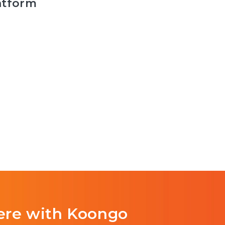
atform
ere with Koongo