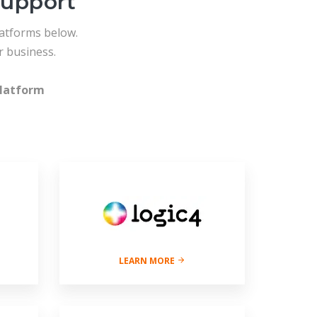
support
atforms below.
 business.
latform
LEARN MORE