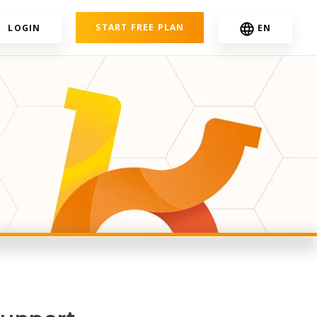
START FREE PLAN
LOGIN
EN