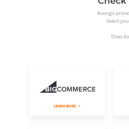
Check 
Koongo provi
Select yo
Does Ko
LEARN MORE