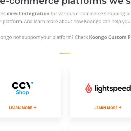
e-commerce platforms we 
des
direct integration
for various e-commerce shopping pl
ur platform. And learn more about how Koongo can help your
ongo not support your platform? Check
Koongo Custom P
LEARN MORE
LEARN MORE