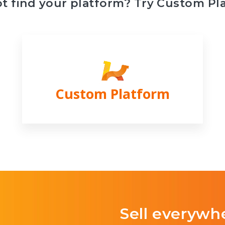
ot find your platform? Try Custom Pl
Custom Platform
Sell everywh