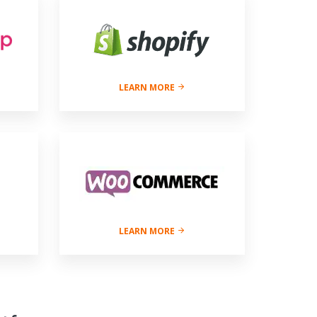
LEARN MORE
LEARN MORE