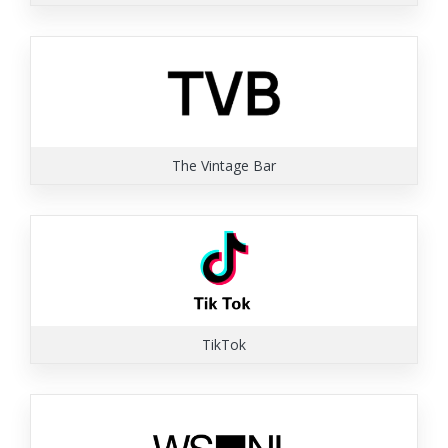
The Vintage Bar
TikTok