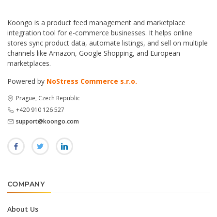
Koongo is a product feed management and marketplace
integration tool for e-commerce businesses. It helps online
stores sync product data, automate listings, and sell on multiple
channels like Amazon, Google Shopping, and European
marketplaces.
Powered by
NoStress Commerce s.r.o.
Prague, Czech Republic
+420 910 126 527
support@koongo.com
COMPANY
About Us