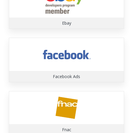
Ebay
Facebook Ads
Fnac