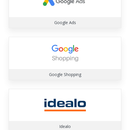
Google Ads
Google Shopping
Idealo