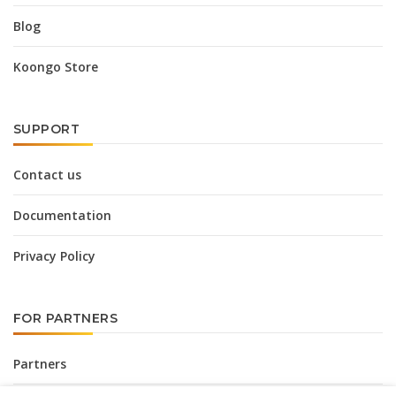
Blog
Koongo Store
SUPPORT
Contact us
Documentation
Privacy Policy
FOR PARTNERS
Partners