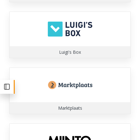
Luigi's Box
Marktplaats