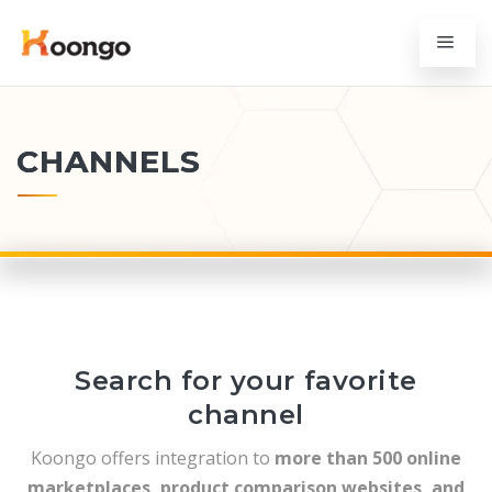
CHANNELS
Search for your favorite
channel
Koongo offers integration to
more than 500 online
marketplaces, product comparison websites, and