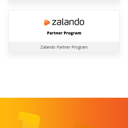
Zalando Partner Program