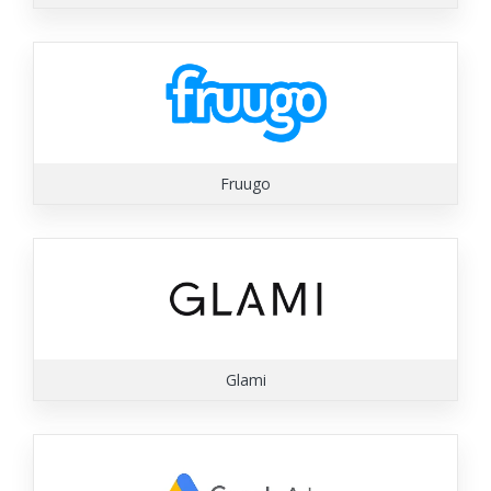
Fruugo
Glami