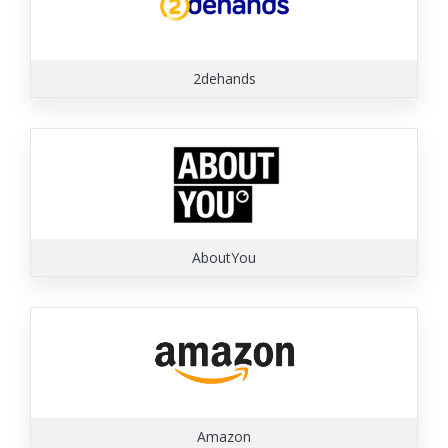
2dehands
AboutYou
Amazon