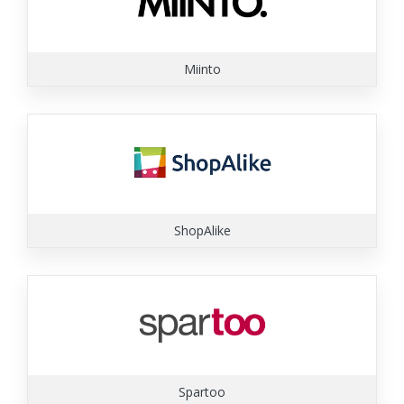
Miinto
ShopAlike
Spartoo