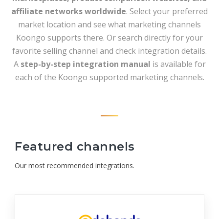
affiliate networks worldwide
. Select your preferred
market location and see what marketing channels
Koongo supports there. Or search directly for your
favorite selling channel and check integration details.
A
step-by-step integration manual
is available for
each of the Koongo supported marketing channels.
Featured channels
Our most recommended integrations.