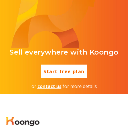
Sell everywhere with Koongo
Start free plan
or
contact us
for more details