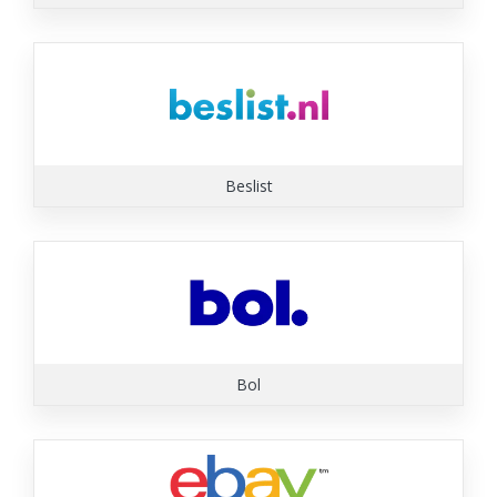
Beslist
Bol