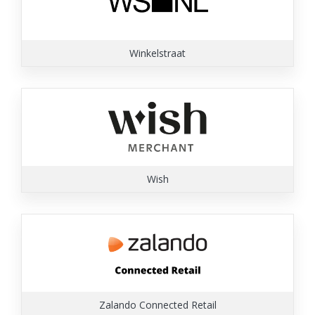
Winkelstraat
Wish
Zalando Connected Retail