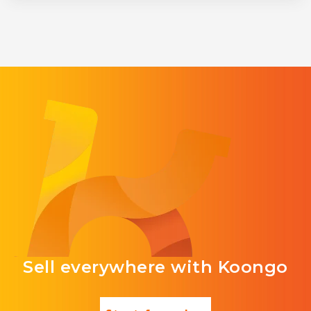
Sell everywhere with Koongo