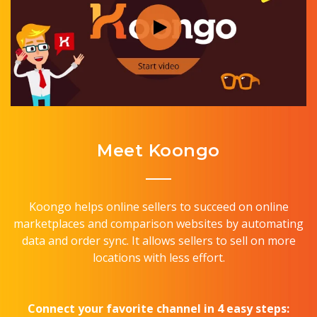
Meet Koongo
Koongo helps online sellers to succeed on online
marketplaces and comparison websites by automating
data and order sync. It allows sellers to sell on more
locations with less effort.
Connect your favorite channel in 4 easy steps: