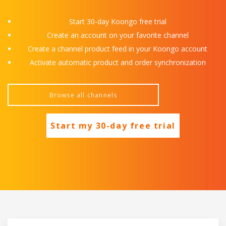
Start 30-day Koongo free trial
Create an account on your favorite channel
Create a channel product feed in your Koongo account
Activate automatic product and order synchronization
Start my 30-day free trial