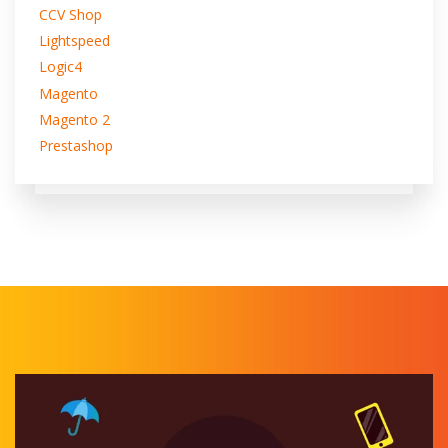
CCV Shop
Lightspeed
Logic4
Magento
Magento 2
Prestashop
Shopify
Shopware5
WiX
WooCommerce
Koongo transfers your Azoya orders into your store.
And syncs your inventory automatically.
You can fulfill your Azoya orders directly in your store.