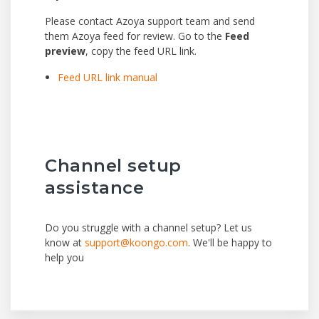
Please contact Azoya support team and send
them Azoya feed for review. Go to the
Feed
preview
, copy the feed URL link.
Feed URL link manual
Channel setup
assistance
Do you struggle with a channel setup? Let us
know at
support@koongo.com
. We'll be happy to
help you