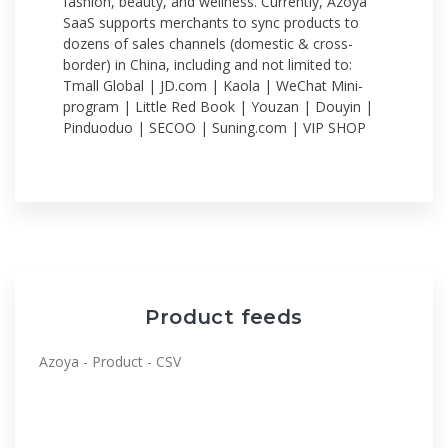
fashion, beauty, and wellness. Currently, Azoya
SaaS supports merchants to sync products to
dozens of sales channels (domestic & cross-
border) in China, including and not limited to:
Tmall Global | JD.com | Kaola | WeChat Mini-
program | Little Red Book | Youzan | Douyin |
Pinduoduo | SECOO | Suning.com | VIP SHOP
Product feeds
Azoya - Product - CSV