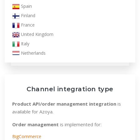
Spain
Finland
France
United Kingdom
Italy
Netherlands
Norway
Poland
Sweden
Channel integration type
Product API/order management integration
is
available for Azoya.
Order management
is implemented for:
BigCommerce