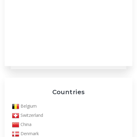
Countries
Belgium
Switzerland
China
Denmark