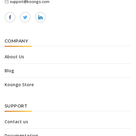
support@koongo.com
COMPANY
About Us
Blog
Koongo Store
SUPPORT
Contact us
Documentation