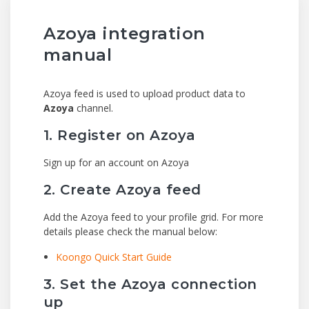
Azoya integration
manual
Azoya feed is used to upload product data to
Azoya
channel.
1. Register on Azoya
Sign up for an account on Azoya
2. Create Azoya feed
Add the Azoya feed to your profile grid. For more
details please check the manual below:
Koongo Quick Start Guide
3. Set the Azoya connection
up