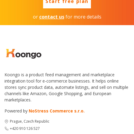
Start free plan
or
contact us
for more details
Koongo is a product feed management and marketplace
integration tool for e-commerce businesses. It helps online
stores sync product data, automate listings, and sell on multiple
channels like Amazon, Google Shopping, and European
marketplaces.
Powered by
NoStress Commerce s.r.o.
Prague, Czech Republic
+420 910 126 527