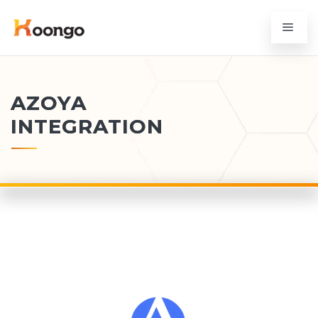
AZOYA
INTEGRATION