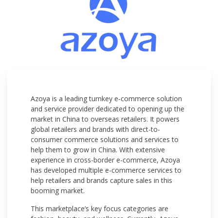
Azoya is a leading turnkey e-commerce solution
and service provider dedicated to opening up the
market in China to overseas retailers. It powers
global retailers and brands with direct-to-
consumer commerce solutions and services to
help them to grow in China. With extensive
experience in cross-border e-commerce, Azoya
has developed multiple e-commerce services to
help retailers and brands capture sales in this
booming market.
This marketplace’s key focus categories are