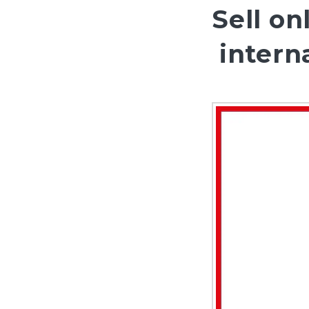
Sell on
interna