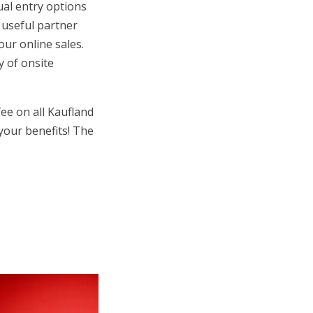
ual entry options
h useful partner
our online sales.
y of onsite
ee on all Kaufland
your benefits! The