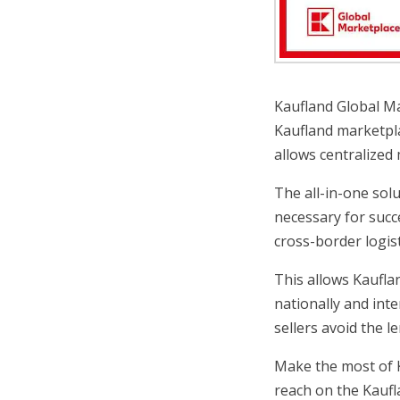
Kaufland Global Mar
Kaufland marketpla
allows centralized
The all-in-one sol
necessary for succ
cross-border logist
This allows Kauflan
nationally and int
sellers avoid the l
Make the most of K
reach on the Kaufl