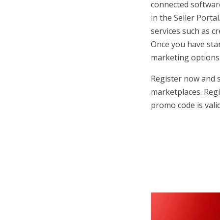
connected software
in the Seller Porta
services such as cr
Once you have start
marketing options
Register now and s
marketplaces. Reg
promo code is valid