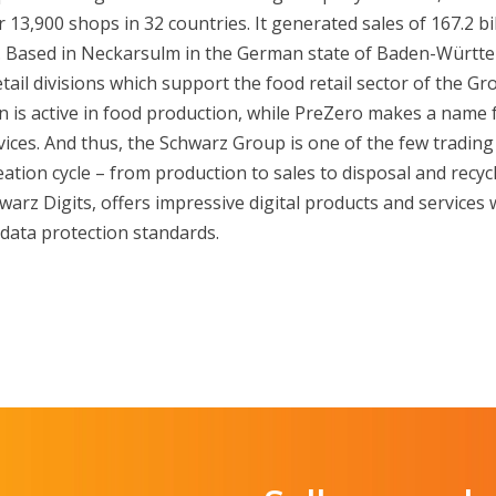
13,900 shops in 32 countries. It generated sales of 167.2 bil
r. Based in Neckarsulm in the German state of Baden-Württe
tail divisions which support the food retail sector of the G
 is active in food production, while PreZero makes a name fo
ices. And thus, the Schwarz Group is one of the few trading
eation cycle – from production to sales to disposal and recy
hwarz Digits, offers impressive digital products and services
data protection standards.