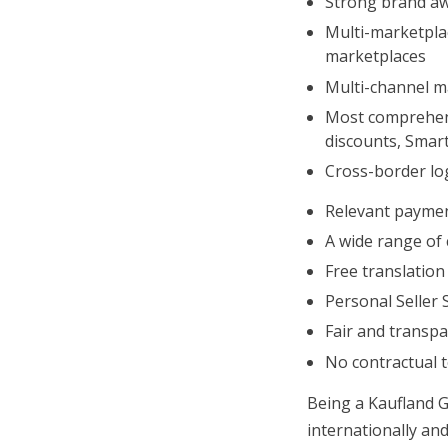
Strong brand awa
Multi-marketplac
marketplaces
Multi-channel ma
Most comprehens
discounts, Smar
Cross-border log
Relevant paymen
A wide range of 
Free translation
Personal Seller 
Fair and transpa
No contractual 
Being a Kaufland G
internationally and