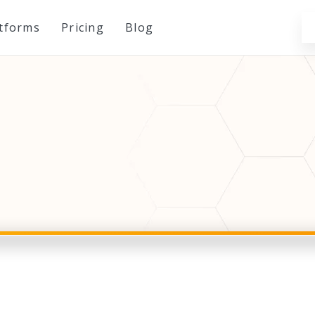
atforms
Pricing
Blog