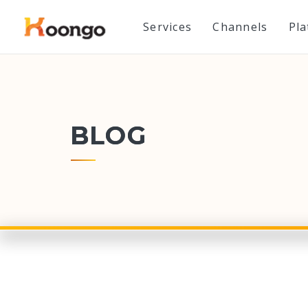
Services
Channels
Pl
BLOG