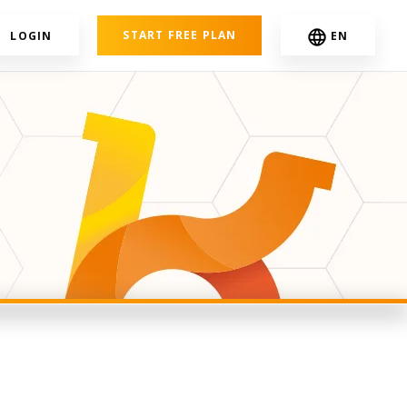
START FREE PLAN
LOGIN
EN