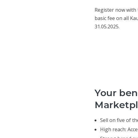
Register now with
basic fee on all Ka
31.05.2025.
Your bene
Marketpl
Sell on five of 
High reach: Acce