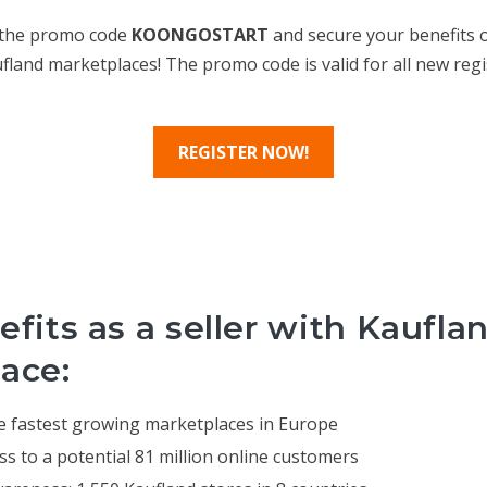
 the promo code
KOONGOSTART
and secure your benefits o
ufland marketplaces! The promo code is valid for all new regi
REGISTER NOW!
fits as a seller with Kaufla
ace:
the fastest growing marketplaces in Europe
ss to a potential 81 million online customers