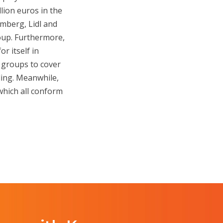
lion euros in the
mberg, Lidl and
roup. Furthermore,
r itself in
 groups to cover
cling. Meanwhile,
 which all conform