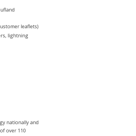
aufland
ustomer leaflets)
s, lightning
gy nationally and
 of over 110