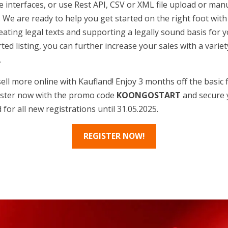
 interfaces, or use Rest API, CSV or XML file upload or man
l. We are ready to help you get started on the right foot wit
eating legal texts and supporting a legally sound basis for y
ed listing, you can further increase your sales with a variet
.
ell more online with Kaufland! Enjoy 3 months off the basic f
ister now with the promo code
KOONGOSTART
and secure 
 for all new registrations until 31.05.2025.
REGISTER NOW!