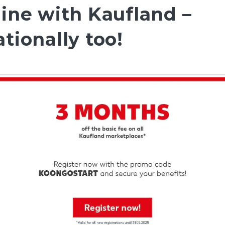
line with Kaufland –
tionally too!