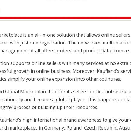
ketplace is an all-in-one solution that allows online sellers t
ces with just one registration. The networked multi-marke
 management of all offers, orders, and product data from a si
ution supports online sellers with many services at no extra
essful growth in online business. Moreover, Kaufland’s servi
ics simplify your online expansion into other countries.
d Global Marketplace to offer its sellers an ideal infrastru
ernationally and become a global player. This happens quickl
engthy process of building up their resources.
aufland’s high international brand awareness to give your 
and marketplaces in Germany, Poland, Czech Republic, Austri