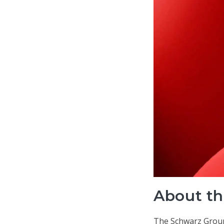
About th
The Schwarz Group