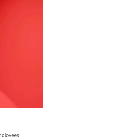
employees