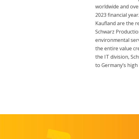
worldwide and over 
2023 financial yea
Kaufland are the re
Schwarz Production
environmental serv
the entire value cr
the IT division, Sc
to Germany’s high 