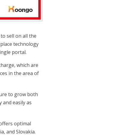
o sell on all the
tplace technology
ngle portal.
 charge, which are
ces in the area of
cture to grow both
y and easily as
offers optimal
a, and Slovakia.