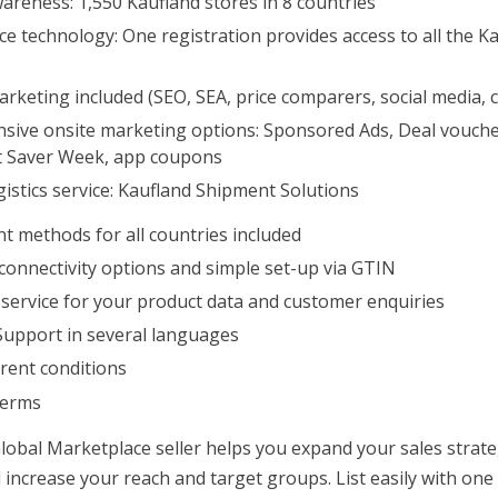
reness: 1,550 Kaufland stores in 8 countries
e technology: One registration provides access to all the K
rketing included (SEO, SEA, price comparers, social media, c
ive onsite marketing options: Sponsored Ads, Deal voucher
t Saver Week, app coupons
istics service: Kaufland Shipment Solutions
t methods for all countries included
connectivity options and simple set-up via GTIN
 service for your product data and customer enquiries
Support in several languages
rent conditions
terms
lobal Marketplace seller helps you expand your sales strate
 increase your reach and target groups. List easily with one