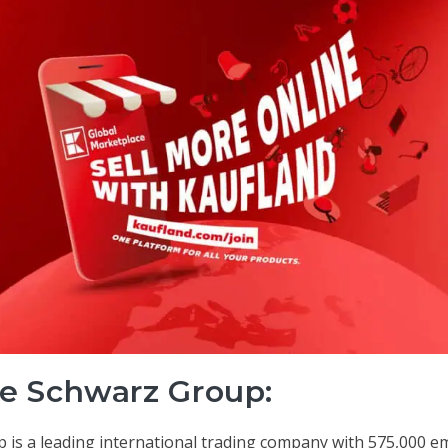
e Schwarz Group:
 is a leading international trading company with 575,000 