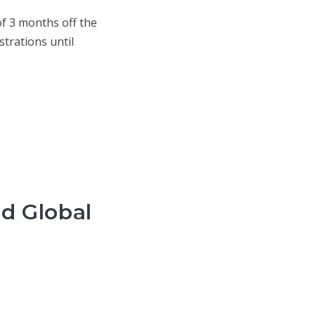
f 3 months off the
strations until
nd Global