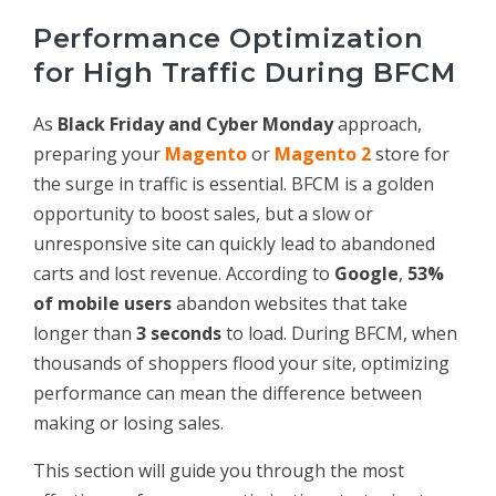
Performance Optimization
for High Traffic During BFCM
As
Black Friday and Cyber Monday
approach,
preparing your
Magento
or
Magento 2
store for
the surge in traffic is essential. BFCM is a golden
opportunity to boost sales, but a slow or
unresponsive site can quickly lead to abandoned
carts and lost revenue. According to
Google
,
53%
of mobile users
abandon websites that take
longer than
3 seconds
to load. During BFCM, when
thousands of shoppers flood your site, optimizing
performance can mean the difference between
making or losing sales.
This section will guide you through the most