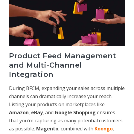
Product Feed Management
and Multi-Channel
Integration
During BFCM, expanding your sales across multiple
channels can dramatically increase your reach.
Listing your products on marketplaces like
Amazon
,
eBay
, and
Google Shopping
ensures
that you’re capturing as many potential customers
as possible.
Magento
, combined with
Koongo
,