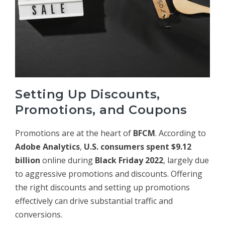
Setting Up Discounts,
Promotions, and Coupons
Promotions are at the heart of
BFCM
. According to
Adobe Analytics
,
U.S. consumers spent $9.12
billion
online during
Black Friday 2022
, largely due
to aggressive promotions and discounts. Offering
the right discounts and setting up promotions
effectively can drive substantial traffic and
conversions.