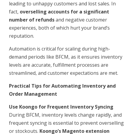
leading to unhappy customers and lost sales. In
fact,
overselling accounts for a significant
number of refunds
and negative customer
experiences, both of which hurt your brand’s
reputation.
Automation is critical for scaling during high-
demand periods like BFCM, as it ensures inventory
levels are accurate, fulfillment processes are
streamlined, and customer expectations are met.
Practical Tips for Automating Inventory and
Order Management
Use Koongo for Frequent Inventory Syncing
During BFCM, inventory levels change rapidly, and
frequent syncing is essential to prevent overselling
or stockouts.
Koongo’s Magento extension