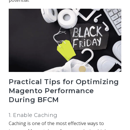
Practical Tips for Optimizing
Magento Performance
During BFCM
1.
Enable Caching
Caching is one of the most effective ways to