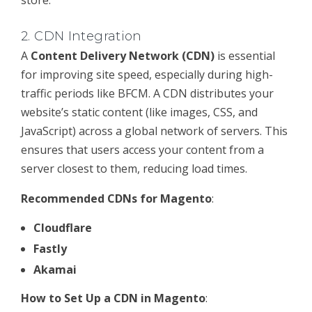
store.
2.
CDN Integration
A
Content Delivery Network (CDN)
is essential
for improving site speed, especially during high-
traffic periods like BFCM. A CDN distributes your
website’s static content (like images, CSS, and
JavaScript) across a global network of servers. This
ensures that users access your content from a
server closest to them, reducing load times.
Recommended CDNs for Magento
:
Cloudflare
Fastly
Akamai
How to Set Up a CDN in Magento
: