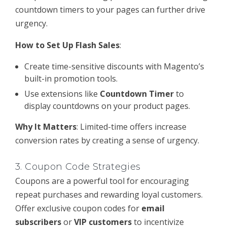
countdown timers to your pages can further drive
urgency.
How to Set Up Flash Sales
:
Create time-sensitive discounts with Magento’s
built-in promotion tools.
Use extensions like
Countdown Timer
to
display countdowns on your product pages.
Why It Matters
: Limited-time offers increase
conversion rates by creating a sense of urgency.
3.
Coupon Code Strategies
Coupons are a powerful tool for encouraging
repeat purchases and rewarding loyal customers.
Offer exclusive coupon codes for
email
subscribers
or
VIP customers
to incentivize