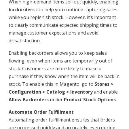
When high-demand items sell out quickly, enabling
backorders
can help you continue capturing sales
while you replenish stock. However, it’s important
to clearly communicate expected shipping times to
manage customer expectations and avoid
dissatisfaction.
Enabling backorders allows you to keep sales
flowing, even when items are temporarily out of
stock. Customers are more likely to make a
purchase if they know when the item will be back in
stock. To enable this in Magento, go to
Stores >
Configuration > Catalog > Inventory
and enable
Allow Backorders
under
Product Stock Options
.
Automate Order Fulfillment
Automating order fulfillment ensures that orders
are processed quickly and accurately, even during