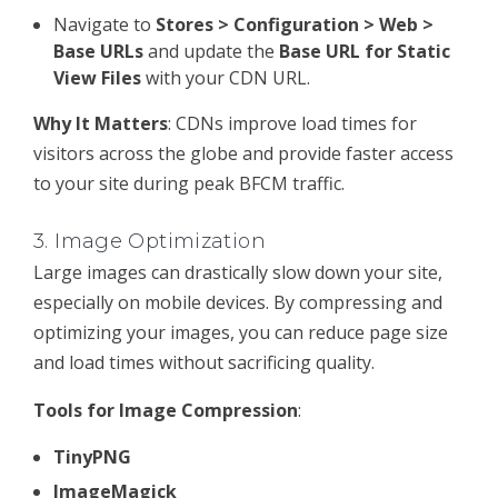
Navigate to
Stores > Configuration > Web >
Base URLs
and update the
Base URL for Static
View Files
with your CDN URL.
Why It Matters
: CDNs improve load times for
visitors across the globe and provide faster access
to your site during peak BFCM traffic.
3.
Image Optimization
Large images can drastically slow down your site,
especially on mobile devices. By compressing and
optimizing your images, you can reduce page size
and load times without sacrificing quality.
Tools for Image Compression
:
TinyPNG
ImageMagick