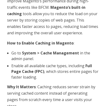
improve Magento’s performance during high-
traffic events like BFCM.
Magento’s built-in
caching
tools allow you to reduce the load on your
server by storing copies of web pages. This
enables faster access to pages, reducing load times
and improving the overall user experience.
How to Enable Caching in Magento
:
Go to
System > Cache Management
in the
admin panel.
Enable all available cache types, including
Full
Page Cache (FPC)
, which stores entire pages for
faster loading.
Why It Matters
: Caching reduces server strain by
serving cached content instead of generating
pages from scratch every time a user visits your