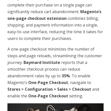
complete their purchase on a single page can
significantly reduce cart abandonment.
Magento’s
one-page checkout extension
combines billing,
shipping, and payment information into a single,
easy-to-use interface, reducing the time it takes for
users to complete their purchases.
A one-page checkout minimizes the number of
steps and page reloads, streamlining the customer
journey.
Baymard Institute
reports that a
smoother checkout process can reduce
abandonment rates by up to
35%
. To enable
Magento’s
One-Page Checkout
, navigate to
Stores > Configuration > Sales > Checkout
and
enable the
One-Page Checkout
setting.