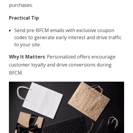
purchases.
Practical Tip
:
Send pre-BFCM emails with exclusive coupon
codes to generate early interest and drive traffic
to your site.
Why It Matters
: Personalized offers encourage
customer loyalty and drive conversions during
BFCM.