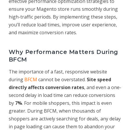
effective performance optimization strategies to
ensure your Magento store runs smoothly during
high-traffic periods. By implementing these steps,
you’ll reduce load times, improve user experience,
and maximize conversion rates.
Why Performance Matters During
BFCM
The importance of a fast, responsive website
during
BFCM
cannot be overstated.
Site speed
directly affects conversion rates
, and even a one-
second delay in load time can reduce conversions
by
7%
. For mobile shoppers, this impact is even
greater. During BFCM, when thousands of
shoppers are actively searching for deals, any delay
in page loading can cause them to abandon your