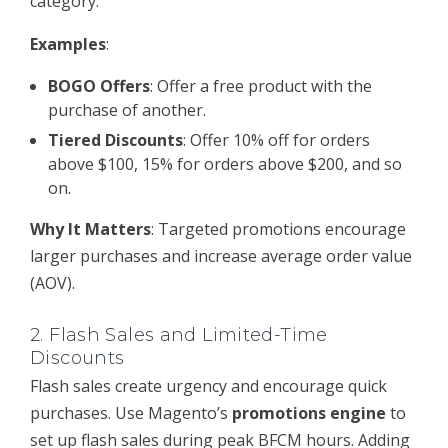
category.
Examples
:
BOGO Offers
: Offer a free product with the
purchase of another.
Tiered Discounts
: Offer 10% off for orders
above $100, 15% for orders above $200, and so
on.
Why It Matters
: Targeted promotions encourage
larger purchases and increase average order value
(AOV).
2.
Flash Sales and Limited-Time
Discounts
Flash sales create urgency and encourage quick
purchases. Use Magento’s
promotions engine
to
set up flash sales during peak BFCM hours. Adding