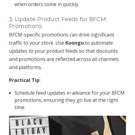
when orders come in quickly.
3.
Update Product Feeds for BFCM
Promotions
BFCM-specific promotions can drive significant
traffic to your store. Use
Koongo
to automate
updates to your product feeds so that discounts
and promotions are reflected across all channels
and platforms.
Practical Tip
:
Schedule feed updates in advance for your BFCM
promotions, ensuring they go live at the right
time.