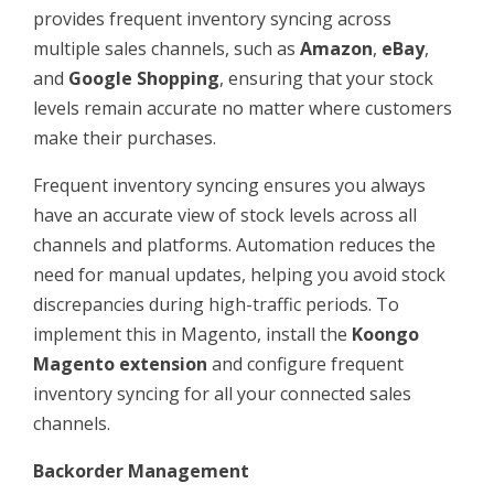
provides frequent inventory syncing across
multiple sales channels, such as
Amazon
,
eBay
,
and
Google Shopping
, ensuring that your stock
levels remain accurate no matter where customers
make their purchases.
Frequent inventory syncing ensures you always
have an accurate view of stock levels across all
channels and platforms. Automation reduces the
need for manual updates, helping you avoid stock
discrepancies during high-traffic periods. To
implement this in Magento, install the
Koongo
Magento extension
and configure frequent
inventory syncing for all your connected sales
channels.
Backorder Management