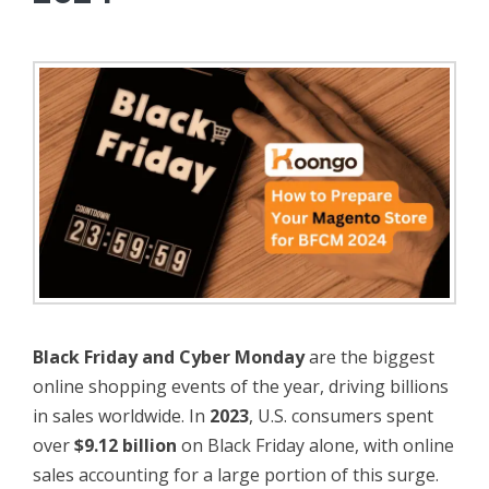
Black Friday and Cyber Monday
are the biggest
online shopping events of the year, driving billions
in sales worldwide. In
2023
, U.S. consumers spent
over
$9.12 billion
on Black Friday alone, with online
sales accounting for a large portion of this surge.