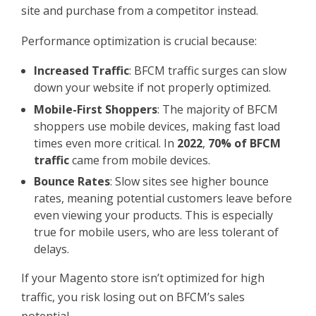
site and purchase from a competitor instead.
Performance optimization is crucial because:
Increased Traffic
: BFCM traffic surges can slow
down your website if not properly optimized.
Mobile-First Shoppers
: The majority of BFCM
shoppers use mobile devices, making fast load
times even more critical. In
2022
,
70% of BFCM
traffic
came from mobile devices.
Bounce Rates
: Slow sites see higher bounce
rates, meaning potential customers leave before
even viewing your products. This is especially
true for mobile users, who are less tolerant of
delays.
If your Magento store isn’t optimized for high
traffic, you risk losing out on BFCM’s sales
potential.