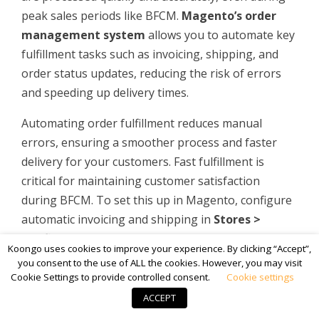
peak sales periods like BFCM.
Magento’s order
management system
allows you to automate key
fulfillment tasks such as invoicing, shipping, and
order status updates, reducing the risk of errors
and speeding up delivery times.
Automating order fulfillment reduces manual
errors, ensuring a smoother process and faster
delivery for your customers. Fast fulfillment is
critical for maintaining customer satisfaction
during BFCM. To set this up in Magento, configure
automatic invoicing and shipping in
Stores >
Configuration > Sales > Sales
.
Koongo uses cookies to improve your experience. By clicking “Accept”,
you consent to the use of ALL the cookies. However, you may visit
Cookie Settings to provide controlled consent.
Cookie settings
ACCEPT