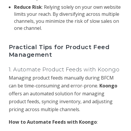
Reduce Risk
: Relying solely on your own website
limits your reach. By diversifying across multiple
channels, you minimize the risk of slow sales on
one channel.
Practical Tips for Product Feed
Management
1.
Automate Product Feeds with Koongo
Managing product feeds manually during BFCM
can be time-consuming and error-prone.
Koongo
offers an automated solution for managing
product feeds, syncing inventory, and adjusting
pricing across multiple channels.
How to Automate Feeds with Koongo
: