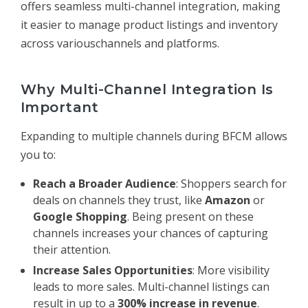
offers seamless multi-channel integration, making
it easier to manage product listings and inventory
across variouschannels and platforms.
Why Multi-Channel Integration Is
Important
Expanding to multiple channels during BFCM allows
you to:
Reach a Broader Audience
: Shoppers search for
deals on channels they trust, like
Amazon
or
Google Shopping
. Being present on these
channels increases your chances of capturing
their attention.
Increase Sales Opportunities
: More visibility
leads to more sales. Multi-channel listings can
result in up to a
300% increase in revenue
.