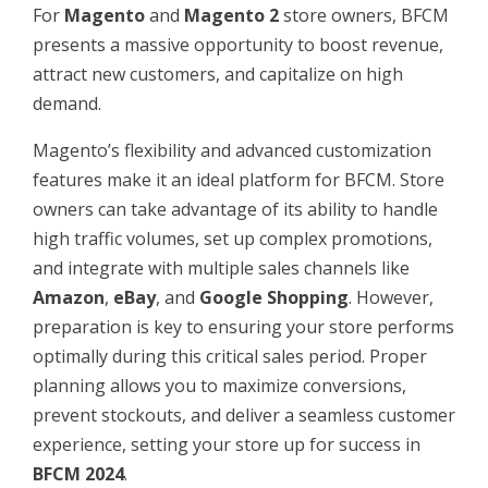
For
Magento
and
Magento 2
store owners, BFCM
presents a massive opportunity to boost revenue,
attract new customers, and capitalize on high
demand.
Magento’s flexibility and advanced customization
features make it an ideal platform for BFCM. Store
owners can take advantage of its ability to handle
high traffic volumes, set up complex promotions,
and integrate with multiple sales channels like
Amazon
,
eBay
, and
Google Shopping
. However,
preparation is key to ensuring your store performs
optimally during this critical sales period. Proper
planning allows you to maximize conversions,
prevent stockouts, and deliver a seamless customer
experience, setting your store up for success in
BFCM 2024
.