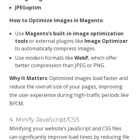
JPEGoptim
How to Optimize Images in Magento
:
Use
Magento’s built-in image optimization
tools
or external plugins like
Image Optimizer
to automatically compress images.
Use modern formats like
WebP
, which offer
better compression than JPEG or PNG.
Why It Matters
: Optimized images load faster and
reduce the overall size of your pages, improving
the user experience during high-traffic periods like
BFCM.
4.
Minify JavaScript/CSS
Minifying your website’s JavaScript and CSS files
can significantly improve load times by reducing file