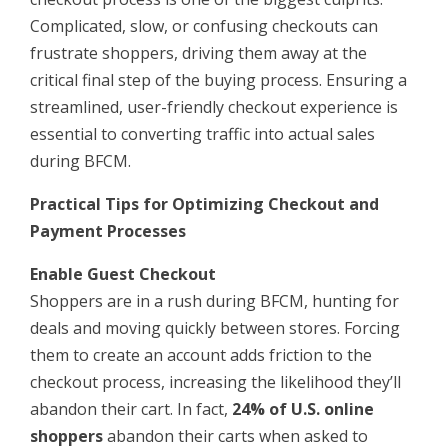
Complicated, slow, or confusing checkouts can
frustrate shoppers, driving them away at the
critical final step of the buying process. Ensuring a
streamlined, user-friendly checkout experience is
essential to converting traffic into actual sales
during BFCM.
Practical Tips for Optimizing Checkout and
Payment Processes
Enable Guest Checkout
Shoppers are in a rush during BFCM, hunting for
deals and moving quickly between stores. Forcing
them to create an account adds friction to the
checkout process, increasing the likelihood they’ll
abandon their cart. In fact,
24% of U.S. online
shoppers
abandon their carts when asked to