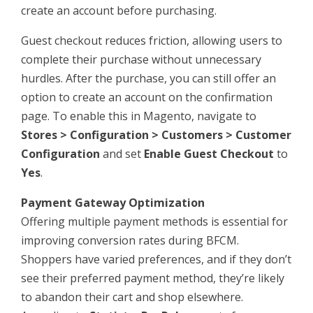
create an account before purchasing.
Guest checkout reduces friction, allowing users to
complete their purchase without unnecessary
hurdles. After the purchase, you can still offer an
option to create an account on the confirmation
page. To enable this in Magento, navigate to
Stores > Configuration > Customers > Customer
Configuration
and set
Enable Guest Checkout
to
Yes
.
Payment Gateway Optimization
Offering multiple payment methods is essential for
improving conversion rates during BFCM.
Shoppers have varied preferences, and if they don’t
see their preferred payment method, they’re likely
to abandon their cart and shop elsewhere.