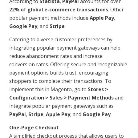
According to
Statista
,
PayPal
accounts for over
22% of global e-commerce transactions
. Other
popular payment methods include
Apple Pay
,
Google Pay
, and
Stripe
.
Catering to diverse customer preferences by
integrating popular payment gateways can help
reduce abandonment rates and increase
conversion rates. Offering secure and recognizable
payment options builds trust, encouraging
shoppers to complete their transactions. To
implement this in Magento, go to
Stores >
Configuration > Sales > Payment Methods
and
integrate popular payment gateways such as
PayPal
,
Stripe
,
Apple Pay
, and
Google Pay
.
One-Page Checkout
A simplified checkout process that allows users to