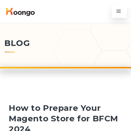
BLOG
How to Prepare Your
Magento Store for BFCM
2024