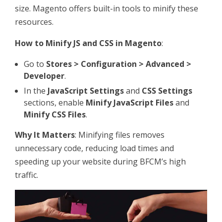
size. Magento offers built-in tools to minify these
resources.
How to Minify JS and CSS in Magento
:
Go to
Stores > Configuration > Advanced >
Developer
.
In the
JavaScript Settings
and
CSS Settings
sections, enable
Minify JavaScript Files
and
Minify CSS Files
.
Why It Matters
: Minifying files removes
unnecessary code, reducing load times and
speeding up your website during BFCM’s high
traffic.