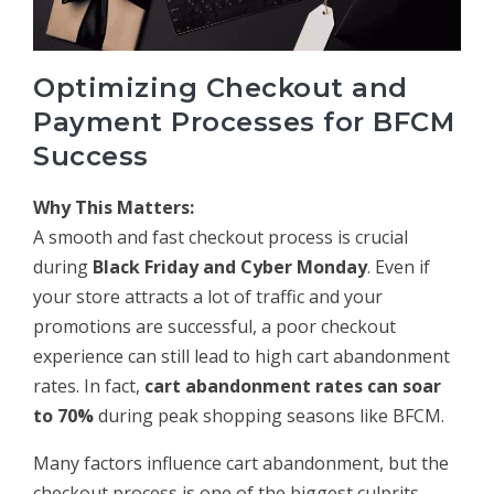
Optimizing Checkout and
Payment Processes for BFCM
Success
Why This Matters:
A smooth and fast checkout process is crucial
during
Black Friday and Cyber Monday
. Even if
your store attracts a lot of traffic and your
promotions are successful, a poor checkout
experience can still lead to high cart abandonment
rates. In fact,
cart abandonment rates can soar
to 70%
during peak shopping seasons like BFCM.
Many factors influence cart abandonment, but the
checkout process is one of the biggest culprits.