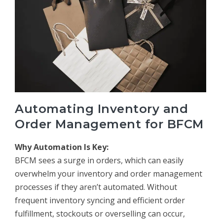
Automating Inventory and
Order Management for BFCM
Why Automation Is Key:
BFCM sees a surge in orders, which can easily
overwhelm your inventory and order management
processes if they aren’t automated. Without
frequent inventory syncing and efficient order
fulfillment, stockouts or overselling can occur,