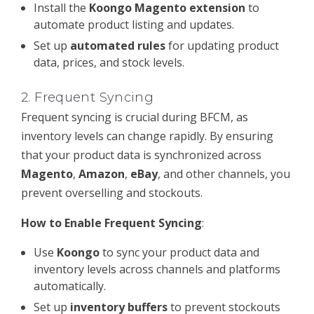
Install the
Koongo Magento extension
to
automate product listing and updates.
Set up
automated rules
for updating product
data, prices, and stock levels.
2.
Frequent Syncing
Frequent syncing is crucial during BFCM, as
inventory levels can change rapidly. By ensuring
that your product data is synchronized across
Magento
,
Amazon
,
eBay
, and other channels, you
prevent overselling and stockouts.
How to Enable Frequent Syncing
:
Use
Koongo
to sync your product data and
inventory levels across channels and platforms
automatically.
Set up
inventory buffers
to prevent stockouts