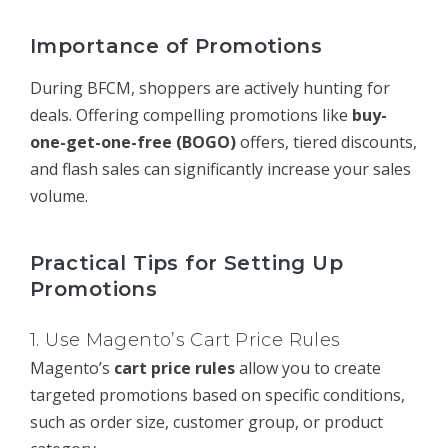
Importance of Promotions
During BFCM, shoppers are actively hunting for
deals. Offering compelling promotions like
buy-
one-get-one-free (BOGO)
offers, tiered discounts,
and flash sales can significantly increase your sales
volume.
Practical Tips for Setting Up
Promotions
1.
Use Magento’s Cart Price Rules
Magento’s
cart price rules
allow you to create
targeted promotions based on specific conditions,
such as order size, customer group, or product