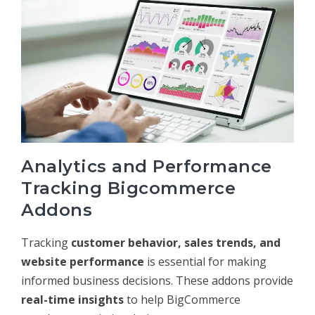
Analytics and Performance
Tracking Bigcommerce
Addons
Tracking
customer behavior, sales trends, and
website performance
is essential for making
informed business decisions. These addons provide
real-time insights
to help BigCommerce