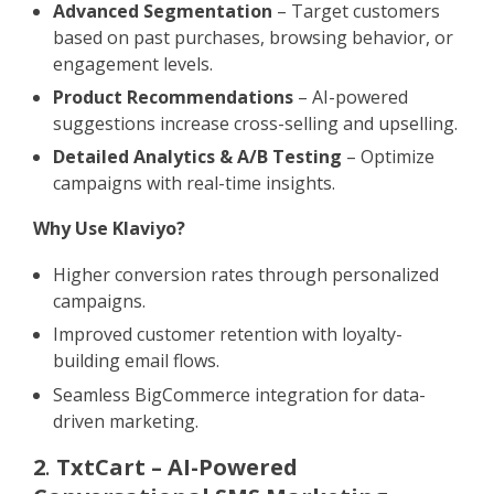
Advanced Segmentation
– Target customers
based on past purchases, browsing behavior, or
engagement levels.
Product Recommendations
– AI-powered
suggestions increase cross-selling and upselling.
Detailed Analytics & A/B Testing
– Optimize
campaigns with real-time insights.
Why Use Klaviyo?
Higher conversion rates through personalized
campaigns.
Improved customer retention with loyalty-
building email flows.
Seamless BigCommerce integration for data-
driven marketing.
2
.
TxtCart – AI-Powered