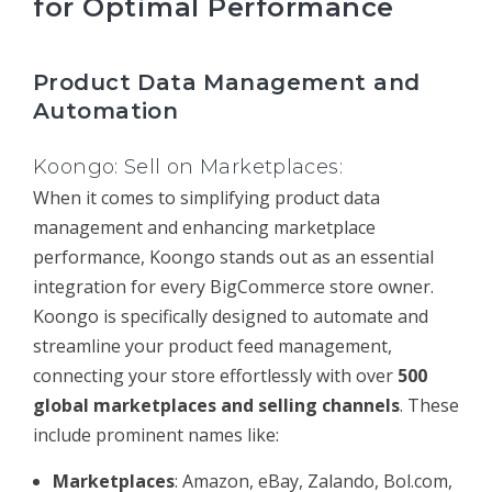
for Optimal Performance
Product Data Management and
Automation
Koongo: Sell on Marketplaces:
When it comes to simplifying product data
management and enhancing marketplace
performance, Koongo stands out as an essential
integration for every BigCommerce store owner.
Koongo is specifically designed to automate and
streamline your product feed management,
connecting your store effortlessly with over
500
global marketplaces and selling channels
. These
include prominent names like:
Marketplaces
: Amazon, eBay, Zalando, Bol.com,