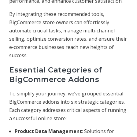
performance, and enhance customer satisfaction.
By integrating these recommended tools,
BigCommerce store owners can effortlessly
automate crucial tasks, manage multi-channel
selling, optimize conversion rates, and ensure their
e-commerce businesses reach new heights of
success.
Essential Categories of
BigCommerce Addons
To simplify your journey, we’ve grouped essential
BigCommerce addons into six strategic categories.
Each category addresses critical aspects of running
a successful online store:
Product Data Management
: Solutions for