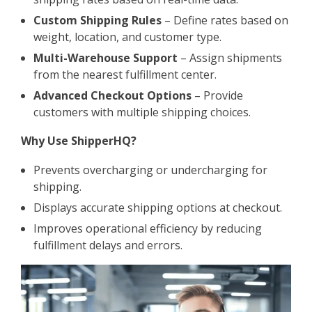
Custom Shipping Rules
– Define rates based on
weight, location, and customer type.
Multi-Warehouse Support
– Assign shipments
from the nearest fulfillment center.
Advanced Checkout Options
– Provide
customers with multiple shipping choices.
Why Use ShipperHQ?
Prevents overcharging or undercharging for
shipping.
Displays accurate shipping options at checkout.
Improves operational efficiency by reducing
fulfillment delays and errors.