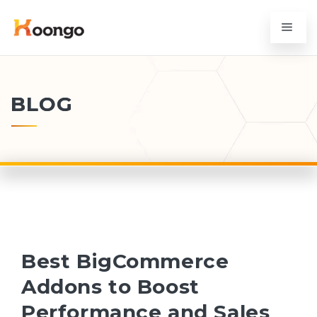
BLOG
Best BigCommerce
Addons to Boost
Performance and Sales