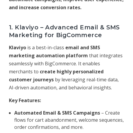
and increase conversion rates.
1. Klaviyo – Advanced Email & SMS
Marketing for BigCommerce
Klaviyo
is a best-in-class
email and SMS
marketing automation platform
that integrates
seamlessly with BigCommerce. It enables
merchants to
create highly personalized
customer journeys
by leveraging real-time data,
AI-driven automation, and behavioral insights.
Key Features:
Automated Email & SMS Campaigns
– Create
flows for cart abandonment, welcome sequences,
order confirmations, and more.