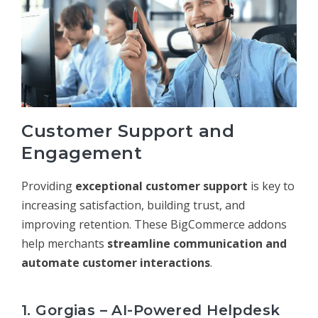
Customer Support and
Engagement
Providing
exceptional customer support
is key to
increasing satisfaction, building trust, and
improving retention. These BigCommerce addons
help merchants
streamline communication and
automate customer interactions
.
1. Gorgias – AI-Powered Helpdesk