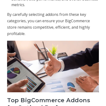
metrics.
By carefully selecting addons from these key
categories, you can ensure your BigCommerce
store remains competitive, efficient, and highly
profitable.
Top BigCommerce Addons