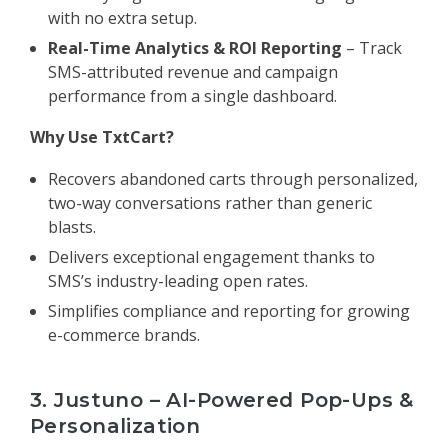
with no extra setup.
Real-Time Analytics & ROI Reporting
– Track
SMS-attributed revenue and campaign
performance from a single dashboard.
Why Use TxtCart?
Recovers abandoned carts through personalized,
two-way conversations rather than generic
blasts.
Delivers exceptional engagement thanks to
SMS’s industry-leading open rates.
Simplifies compliance and reporting for growing
e-commerce brands.
3. Justuno – AI-Powered Pop-Ups &
Personalization