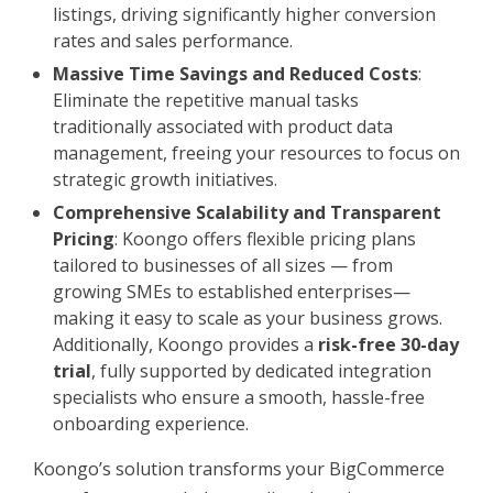
listings, driving significantly higher conversion
rates and sales performance.
Massive Time Savings and Reduced Costs
:
Eliminate the repetitive manual tasks
traditionally associated with product data
management, freeing your resources to focus on
strategic growth initiatives.
Comprehensive Scalability and Transparent
Pricing
: Koongo offers flexible pricing plans
tailored to businesses of all sizes — from
growing SMEs to established enterprises—
making it easy to scale as your business grows.
Additionally, Koongo provides a
risk-free 30-day
trial
, fully supported by dedicated integration
specialists who ensure a smooth, hassle-free
onboarding experience.
Koongo’s solution transforms your BigCommerce