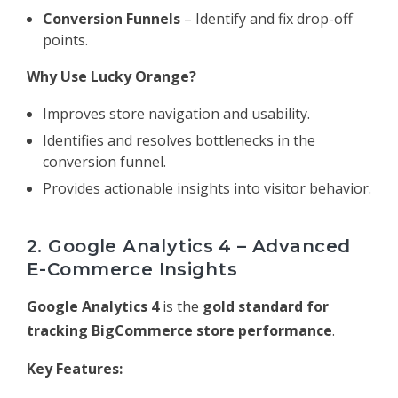
Conversion Funnels
– Identify and fix drop-off
points.
Why Use Lucky Orange?
Improves store navigation and usability.
Identifies and resolves bottlenecks in the
conversion funnel.
Provides actionable insights into visitor behavior.
2. Google Analytics 4 – Advanced
E-Commerce Insights
Google Analytics 4
is the
gold standard for
tracking BigCommerce store performance
.
Key Features: