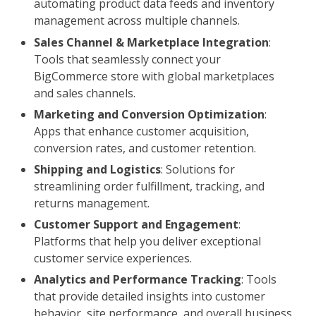
automating product data feeds and inventory
management across multiple channels.
Sales Channel & Marketplace Integration
:
Tools that seamlessly connect your
BigCommerce store with global marketplaces
and sales channels.
Marketing and Conversion Optimization
:
Apps that enhance customer acquisition,
conversion rates, and customer retention.
Shipping and Logistics
: Solutions for
streamlining order fulfillment, tracking, and
returns management.
Customer Support and Engagement
:
Platforms that help you deliver exceptional
customer service experiences.
Analytics and Performance Tracking
: Tools
that provide detailed insights into customer
behavior, site performance, and overall business