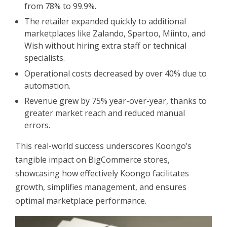
from 78% to 99.9%.
The retailer expanded quickly to additional
marketplaces like Zalando, Spartoo, Miinto, and
Wish without hiring extra staff or technical
specialists.
Operational costs decreased by over 40% due to
automation.
Revenue grew by 75% year-over-year, thanks to
greater market reach and reduced manual
errors.
This real-world success underscores Koongo’s
tangible impact on BigCommerce stores,
showcasing how effectively Koongo facilitates
growth, simplifies management, and ensures
optimal marketplace performance.