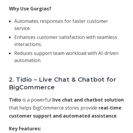
Why Use Gorgias?
Automates responses for faster customer
service.
Enhances customer satisfaction with seamless
interactions.
Reduces support team workload with AI-driven
automation.
2. Tidio – Live Chat & Chatbot for
BigCommerce
Tidio
is a powerful
live chat and chatbot solution
that helps BigCommerce stores provide
real-time
customer support and automated assistance
.
Key Features: