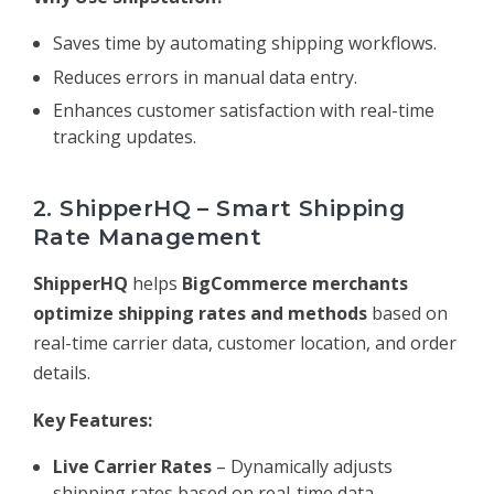
Saves time by automating shipping workflows.
Reduces errors in manual data entry.
Enhances customer satisfaction with real-time
tracking updates.
2. ShipperHQ – Smart Shipping
Rate Management
ShipperHQ
helps
BigCommerce merchants
optimize shipping rates and methods
based on
real-time carrier data, customer location, and order
details.
Key Features:
Live Carrier Rates
– Dynamically adjusts
shipping rates based on real-time data.