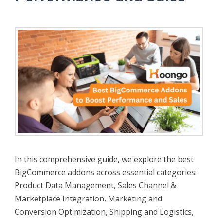
In this comprehensive guide, we explore the best
BigCommerce addons across essential categories:
Product Data Management, Sales Channel &
Marketplace Integration, Marketing and
Conversion Optimization, Shipping and Logistics,