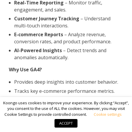
Real-Time Reporting
– Monitor traffic,
engagement, and sales.
Customer Journey Tracking
– Understand
multi-touch interactions.
E-commerce Reports
– Analyze revenue,
conversion rates, and product performance.
AI-Powered Insights
– Detect trends and
anomalies automatically.
Why Use GA4?
Provides deep insights into customer behavior.
Tracks key e-commerce performance metrics.
Offers customizable reports for better decision-
Koongo uses cookies to improve your experience. By clicking “Accept”,
making.
you consent to the use of ALL the cookies. However, you may visit
Cookie Settings to provide controlled consent.
Cookie settings
By integrating these
powerful BigCommerce
ACCEPT
addons
, merchants can
optimize marketing,