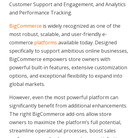
Customer Support and Engagement, and Analytics
and Performance Tracking.
BigCommerce
is widely recognized as one of the
most robust, scalable, and user-friendly e-
commerce
platforms
available today. Designed
specifically to support ambitious online businesses,
BigCommerce empowers store owners with
powerful built-in features, extensive customization
options, and exceptional flexibility to expand into
global markets.
However, even the most powerful platform can
significantly benefit from additional enhancements.
The right BigCommerce add-ons allow store
owners to maximize the platform’s full potential,
streamline operational processes, boost sales