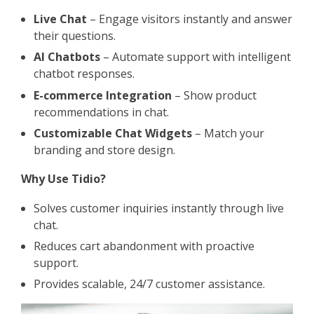
Live Chat
– Engage visitors instantly and answer
their questions.
AI Chatbots
– Automate support with intelligent
chatbot responses.
E-commerce Integration
– Show product
recommendations in chat.
Customizable Chat Widgets
– Match your
branding and store design.
Why Use Tidio?
Solves customer inquiries instantly through live
chat.
Reduces cart abandonment with proactive
support.
Provides scalable, 24/7 customer assistance.