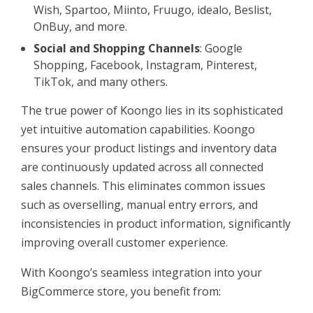
Wish, Spartoo, Miinto, Fruugo, idealo, Beslist,
OnBuy, and more.
Social and Shopping Channels
: Google
Shopping, Facebook, Instagram, Pinterest,
TikTok, and many others.
The true power of Koongo lies in its sophisticated
yet intuitive automation capabilities. Koongo
ensures your product listings and inventory data
are continuously updated across all connected
sales channels. This eliminates common issues
such as overselling, manual entry errors, and
inconsistencies in product information, significantly
improving overall customer experience.
With Koongo’s seamless integration into your
BigCommerce store, you benefit from: