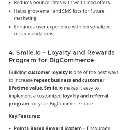
Reduces bounce rates with well-timed offers.
Helps grow email and SMS lists for future
marketing.
Enhances user experience with personalized
recommendations.
4. Smile.io – Loyalty and Rewards
Program for BigCommerce
Building
customer loyalty
is one of the best ways
to increase
repeat business and customer
lifetime value
.
Smile.io
makes it easy to
implement a customized
loyalty and referral
program
for your BigCommerce store.
Key Features:
Points-Based Reward System
– Encourage