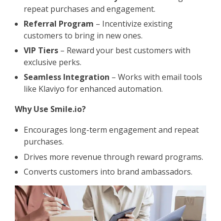
repeat purchases and engagement.
Referral Program
– Incentivize existing
customers to bring in new ones.
VIP Tiers
– Reward your best customers with
exclusive perks.
Seamless Integration
– Works with email tools
like Klaviyo for enhanced automation.
Why Use Smile.io?
Encourages long-term engagement and repeat
purchases.
Drives more revenue through reward programs.
Converts customers into brand ambassadors.