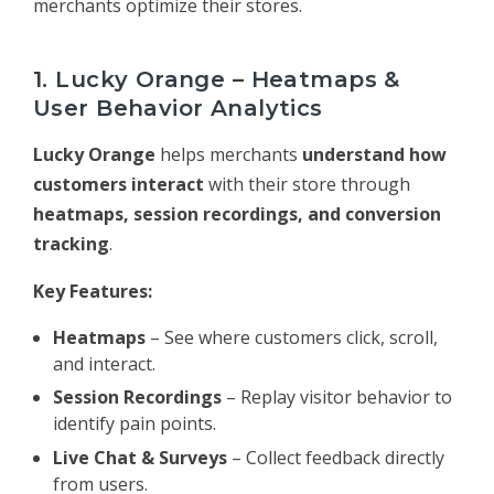
merchants optimize their stores.
1. Lucky Orange – Heatmaps &
User Behavior Analytics
Lucky Orange
helps merchants
understand how
customers interact
with their store through
heatmaps, session recordings, and conversion
tracking
.
Key Features:
Heatmaps
– See where customers click, scroll,
and interact.
Session Recordings
– Replay visitor behavior to
identify pain points.
Live Chat & Surveys
– Collect feedback directly
from users.