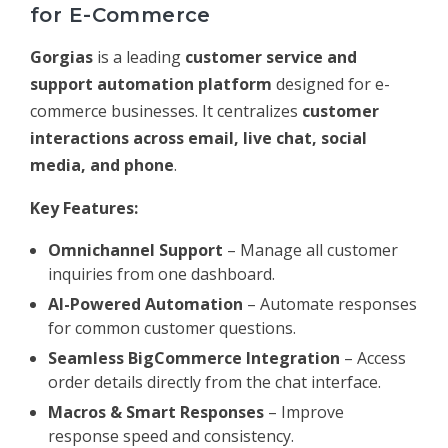
for E-Commerce
Gorgias
is a leading
customer service and
support automation platform
designed for e-
commerce businesses. It centralizes
customer
interactions across email, live chat, social
media, and phone
.
Key Features:
Omnichannel Support
– Manage all customer
inquiries from one dashboard.
AI-Powered Automation
– Automate responses
for common customer questions.
Seamless BigCommerce Integration
– Access
order details directly from the chat interface.
Macros & Smart Responses
– Improve
response speed and consistency.