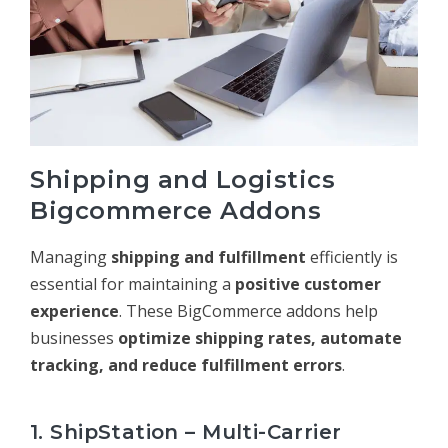
Shipping and Logistics
Bigcommerce Addons
Managing
shipping and fulfillment
efficiently is
essential for maintaining a
positive customer
experience
. These BigCommerce addons help
businesses
optimize shipping rates, automate
tracking, and reduce fulfillment errors
.
1. ShipStation – Multi-Carrier