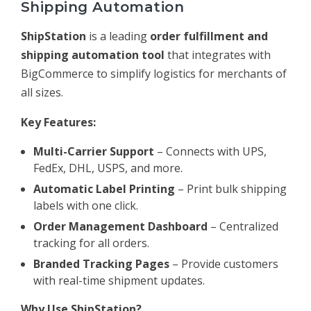
Shipping Automation
ShipStation
is a leading
order fulfillment and
shipping automation tool
that integrates with
BigCommerce to simplify logistics for merchants of
all sizes.
Key Features:
Multi-Carrier Support
– Connects with UPS,
FedEx, DHL, USPS, and more.
Automatic Label Printing
– Print bulk shipping
labels with one click.
Order Management Dashboard
– Centralized
tracking for all orders.
Branded Tracking Pages
– Provide customers
with real-time shipment updates.
Why Use ShipStation?