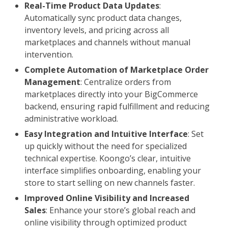
Real-Time Product Data Updates
:
Automatically sync product data changes,
inventory levels, and pricing across all
marketplaces and channels without manual
intervention.
Complete Automation of Marketplace Order
Management
: Centralize orders from
marketplaces directly into your BigCommerce
backend, ensuring rapid fulfillment and reducing
administrative workload.
Easy Integration and Intuitive Interface
: Set
up quickly without the need for specialized
technical expertise. Koongo’s clear, intuitive
interface simplifies onboarding, enabling your
store to start selling on new channels faster.
Improved Online Visibility and Increased
Sales
: Enhance your store’s global reach and
online visibility through optimized product