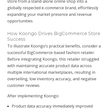
store from a stand-alone online shop into a
globally respected e-commerce brand, effortlessly
expanding your market presence and revenue
opportunities.
How Koongo Drives BigCommerce Store
Success
To illustrate Koongo’s practical benefits, consider a
successful BigCommerce-based fashion retailer.
Before integrating Koongo, this retailer struggled
with maintaining accurate product data across
multiple international marketplaces, resulting in
overselling, low inventory accuracy, and negative
customer reviews.
After implementing Koongo:
Product data accuracy immediately improved