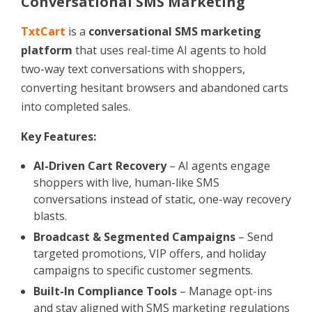
Conversational SMS Marketing
TxtCart
is a
conversational SMS marketing
platform
that uses real-time AI agents to hold
two-way text conversations with shoppers,
converting hesitant browsers and abandoned carts
into completed sales.
Key Features:
AI-Driven Cart Recovery
– AI agents engage
shoppers with live, human-like SMS
conversations instead of static, one-way recovery
blasts.
Broadcast & Segmented Campaigns
– Send
targeted promotions, VIP offers, and holiday
campaigns to specific customer segments.
Built-In Compliance Tools
– Manage opt-ins
and stay aligned with SMS marketing regulations