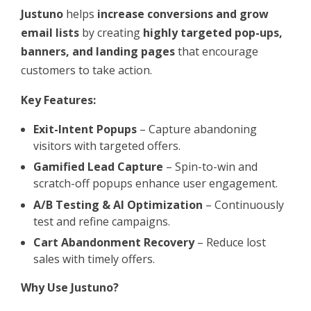
Justuno
helps
increase conversions and grow
email lists
by creating
highly targeted pop-ups,
banners, and landing pages
that encourage
customers to take action.
Key Features:
Exit-Intent Popups
– Capture abandoning
visitors with targeted offers.
Gamified Lead Capture
– Spin-to-win and
scratch-off popups enhance user engagement.
A/B Testing & AI Optimization
– Continuously
test and refine campaigns.
Cart Abandonment Recovery
– Reduce lost
sales with timely offers.
Why Use Justuno?