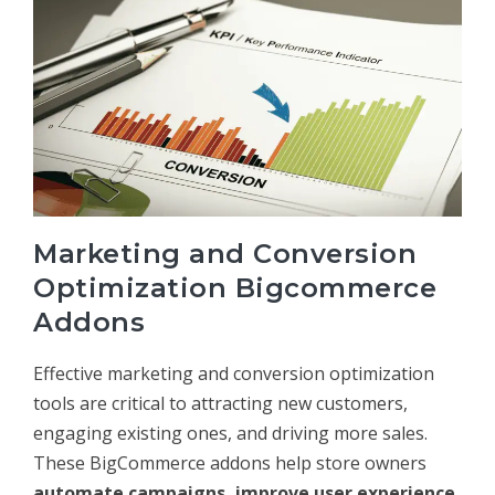
Marketing and Conversion
Optimization Bigcommerce
Addons
Effective marketing and conversion optimization
tools are critical to attracting new customers,
engaging existing ones, and driving more sales.
These BigCommerce addons help store owners
automate campaigns, improve user experience,