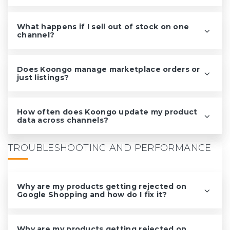
What happens if I sell out of stock on one
channel?
Does Koongo manage marketplace orders or
just listings?
How often does Koongo update my product
data across channels?
TROUBLESHOOTING AND PERFORMANCE
Why are my products getting rejected on
Google Shopping and how do I fix it?
Why are my products getting rejected on