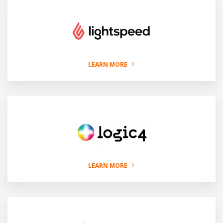
LEARN MORE
LEARN MORE