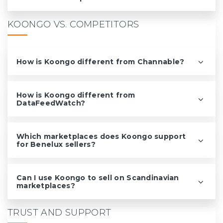
KOONGO VS. COMPETITORS
How is Koongo different from Channable?
How is Koongo different from
DataFeedWatch?
Which marketplaces does Koongo support
for Benelux sellers?
Can I use Koongo to sell on Scandinavian
marketplaces?
TRUST AND SUPPORT