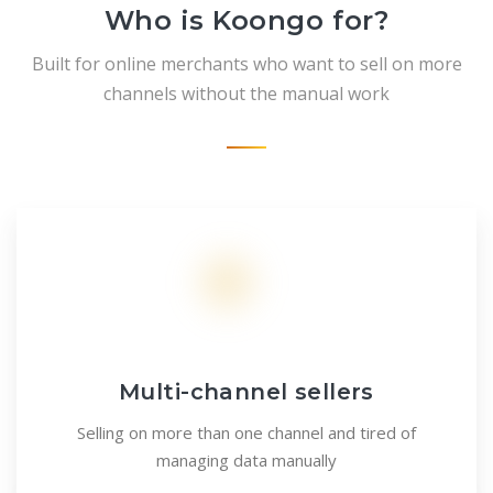
Who is Koongo for?
Built for online merchants who want to sell on more
channels without the manual work
Multi-channel sellers
Selling on more than one channel and tired of
managing data manually