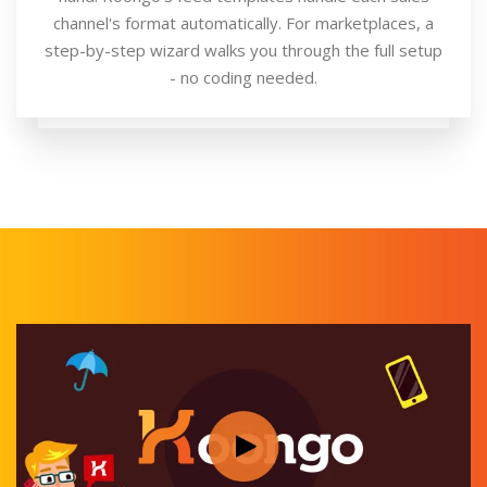
channel's format automatically. For marketplaces, a
step-by-step wizard walks you through the full setup
- no coding needed.