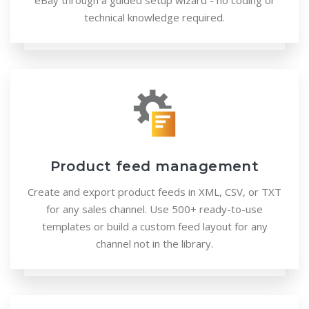
eBay through a guided setup wizard - no coding or
technical knowledge required.
Product feed management
Create and export product feeds in XML, CSV, or TXT
for any sales channel. Use 500+ ready-to-use
templates or build a custom feed layout for any
channel not in the library.