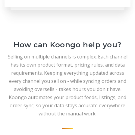
How can Koongo help you?
Selling on multiple channels is complex. Each channel
has its own product format, pricing rules, and data
requirements. Keeping everything updated across
every channel you sell on - while syncing orders and
avoiding oversells - takes hours you don't have.
Koongo automates your product feeds, listings, and
order sync, so your data stays accurate everywhere
without the manual work.