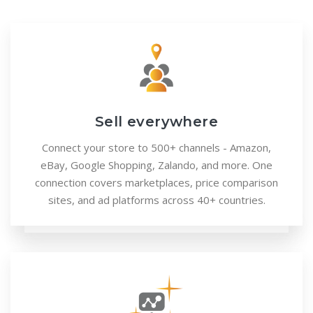
Sell everywhere
Connect your store to 500+ channels - Amazon,
eBay, Google Shopping, Zalando, and more. One
connection covers marketplaces, price comparison
sites, and ad platforms across 40+ countries.