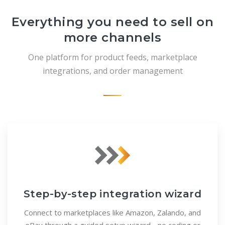
Everything you need to sell on
more channels
One platform for product feeds, marketplace
integrations, and order management
Step-by-step integration wizard
Connect to marketplaces like Amazon, Zalando, and