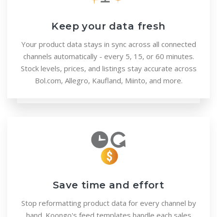
Keep your data fresh
Your product data stays in sync across all connected
channels automatically - every 5, 15, or 60 minutes.
Stock levels, prices, and listings stay accurate across
Bol.com, Allegro, Kaufland, Miinto, and more.
Save time and effort
Stop reformatting product data for every channel by
hand. Koongo's feed templates handle each sales