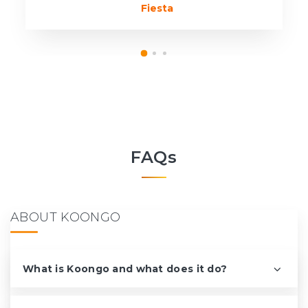
Fiesta
FAQs
ABOUT KOONGO
What is Koongo and what does it do?