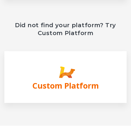
Did not find your platform? Try
Custom Platform
Custom Platform