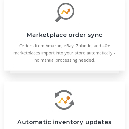
Marketplace order sync
Orders from Amazon, eBay, Zalando, and 40+
marketplaces import into your store automatically -
no manual processing needed.
Automatic inventory updates