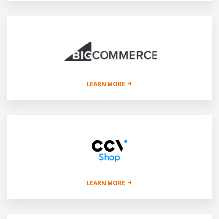
LEARN MORE
LEARN MORE