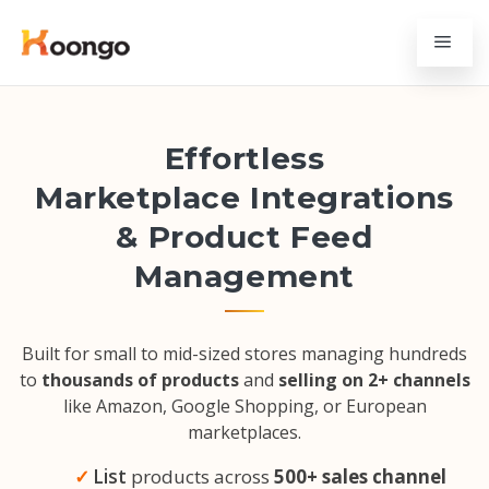
Effortless
Marketplace Integrations
& Product Feed
Management
Built for small to mid-sized stores managing hundreds
to
thousands of products
and
selling on 2+ channels
like Amazon, Google Shopping, or European
marketplaces.
List
products across
500+ sales channel