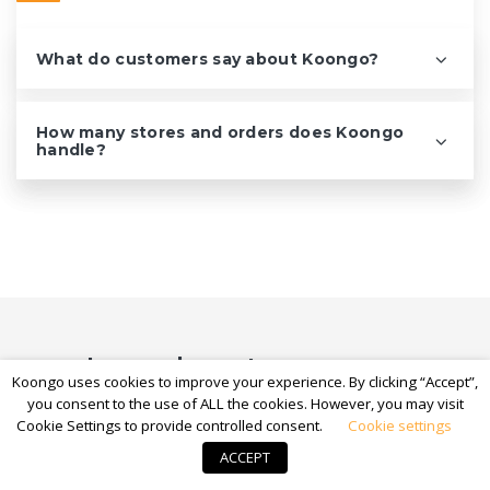
What do customers say about Koongo?
How many stores and orders does Koongo
handle?
Learn how to grow on
Koongo uses cookies to improve your experience. By clicking “Accept”,
marketplaces
you consent to the use of ALL the cookies. However, you may visit
Cookie Settings to provide controlled consent.
Cookie settings
Guides, tips, and marketplace breakdowns to help you
ACCEPT
reach more customers and sell more.