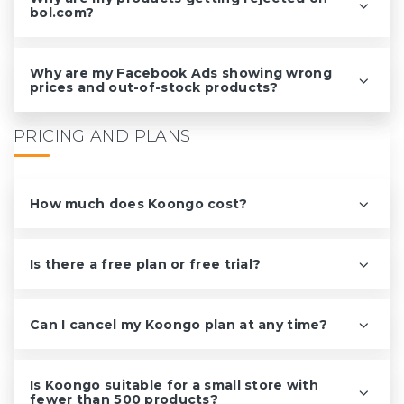
bol.com?
Why are my Facebook Ads showing wrong
prices and out-of-stock products?
PRICING AND PLANS
How much does Koongo cost?
Is there a free plan or free trial?
Can I cancel my Koongo plan at any time?
Is Koongo suitable for a small store with
fewer than 500 products?