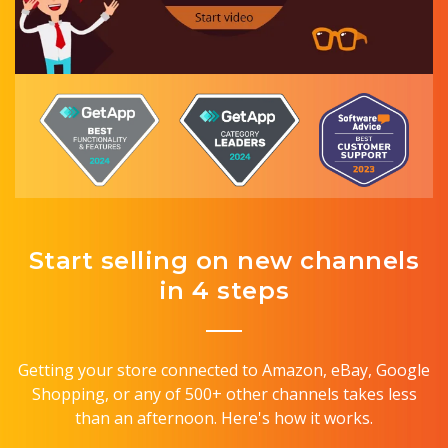
Start selling on new channels
in 4 steps
Getting your store connected to Amazon, eBay, Google
Shopping, or any of 500+ other channels takes less
than an afternoon. Here's how it works.