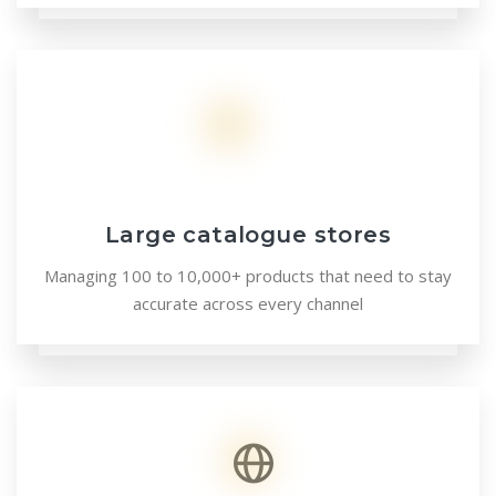
Large catalogue stores
Managing 100 to 10,000+ products that need to stay
accurate across every channel