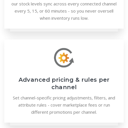
our stock levels sync across every connected channel
every 5, 15, or 60 minutes - so you never oversell
when inventory runs low.
Advanced pricing & rules per
channel
Set channel-specific pricing adjustments, filters, and
attribute rules - cover marketplace fees or run
different promotions per channel.