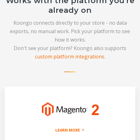
Works with the platform you're
already on
Koongo connects directly to your store - no data
exports, no manual work. Pick your platform to see
how it works.
Don't see your platform? Koongo also supports
custom platform integrations
.
LEARN MORE