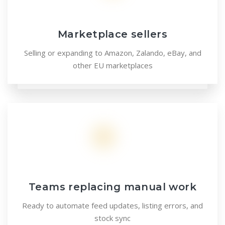
Marketplace sellers
Selling or expanding to Amazon, Zalando, eBay, and
other EU marketplaces
Teams replacing manual work
Ready to automate feed updates, listing errors, and
stock sync