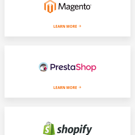
LEARN MORE
LEARN MORE