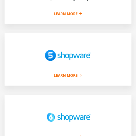
LEARN MORE
LEARN MORE