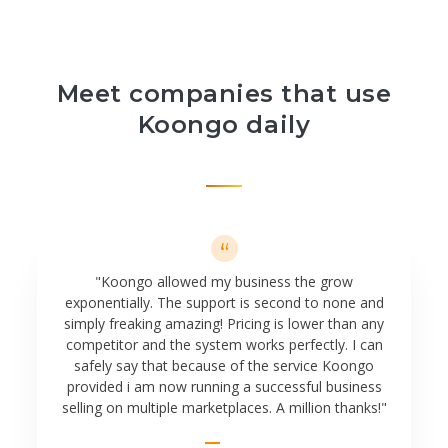
Meet companies that use
Koongo daily
"Koongo allowed my business the grow
exponentially. The support is second to none and
simply freaking amazing! Pricing is lower than any
competitor and the system works perfectly. I can
safely say that because of the service Koongo
provided i am now running a successful business
selling on multiple marketplaces. A million thanks!"