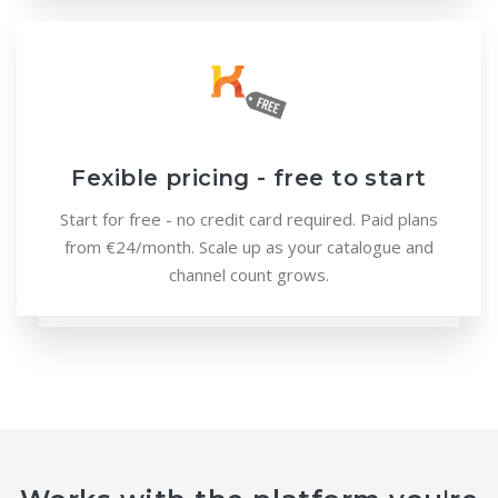
Fexible pricing - free to start
Start for free - no credit card required. Paid plans
from €24/month. Scale up as your catalogue and
channel count grows.