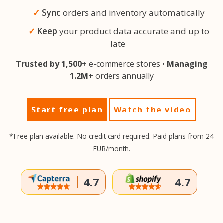
Sync
orders and inventory automatically
Keep
your product data accurate and up to
late
Trusted by 1,500+
e-commerce stores •
Managing
1.2M+
orders annually
Start free plan
Watch the video
*Free plan available. No credit card required. Paid plans from 24
EUR/month.
4.7
4.7