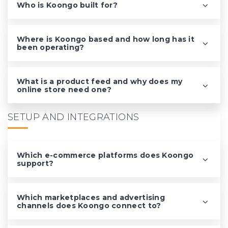
Who is Koongo built for?
Where is Koongo based and how long has it
been operating?
What is a product feed and why does my
online store need one?
SETUP AND INTEGRATIONS
Which e-commerce platforms does Koongo
support?
Which marketplaces and advertising
channels does Koongo connect to?