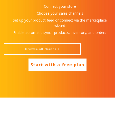
Connect your store
Choose your sales channels
Set up your product feed or connect via the marketplace
wizard
Enable automatic sync - products, inventory, and orders
Start with a free plan