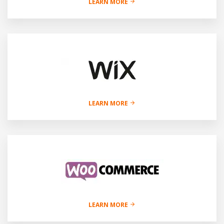
LEARN MORE
LEARN MORE
LEARN MORE