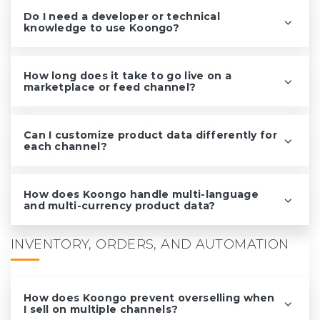
Do I need a developer or technical
knowledge to use Koongo?
How long does it take to go live on a
marketplace or feed channel?
Can I customize product data differently for
each channel?
How does Koongo handle multi-language
and multi-currency product data?
INVENTORY, ORDERS, AND AUTOMATION
How does Koongo prevent overselling when
I sell on multiple channels?